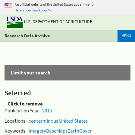
An official website of the United States government
Here's how you know
U.S. DEPARTMENT OF AGRICULTURE
Research Data Archive
MENU
Limit your search
Selected
Click to remove
Publication Year -
2013
Locations -
conterminous United States
Keywords -
imageryBaseMapsEarthCover