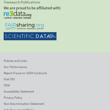
Treesearch Publications
We are proud to be affiliated with:
Policies and Links
Our Performance
Report Fraud on USDA Contracts
Visit OIG
FOIA
Accessibility Statement
Privacy Policy
Non-Discrimination Statement
Anti-Harassment Policy