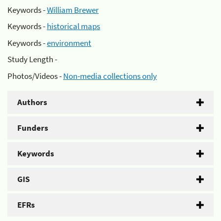
Keywords -
William Brewer
Keywords -
historical maps
Keywords -
environment
Study Length -
Photos/Videos -
Non-media collections only
Authors
Funders
Keywords
GIS
EFRs