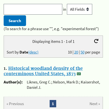
in
(To search for a phrase use "", e.g. "experimental forest")
Displaying items 1 - 1 of 1
Sort by
Date
(desc)
10
|
20
|
50
per page
1.
Historical woodland density of the
conterminous United States, 1873
Author(s):
Liknes, Greg C.; Nelson, Mark D.; Kaisershot,
Daniel J.
« Previous
1
Next »