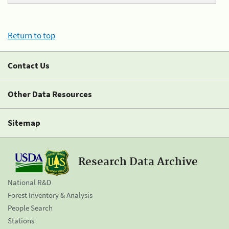
Return to top
Contact Us
Other Data Resources
Sitemap
Research Data Archive
National R&D
Forest Inventory & Analysis
People Search
Stations