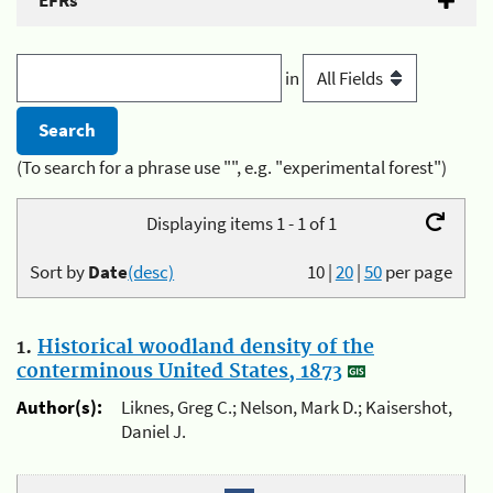
EFRs
in
(To search for a phrase use "", e.g. "experimental forest")
Displaying items 1 - 1 of 1
Sort by
Date
(desc)
10
|
20
|
50
per page
1.
Historical woodland density of the
conterminous United States, 1873
Author(s):
Liknes, Greg C.; Nelson, Mark D.; Kaisershot,
Daniel J.