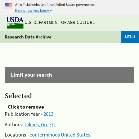
An official website of the United States government
Here's how you know
U.S. DEPARTMENT OF AGRICULTURE
Research Data Archive
MENU
Limit your search
Selected
Click to remove
Publication Year -
2013
Authors -
Liknes, Greg C.
Locations -
conterminous United States