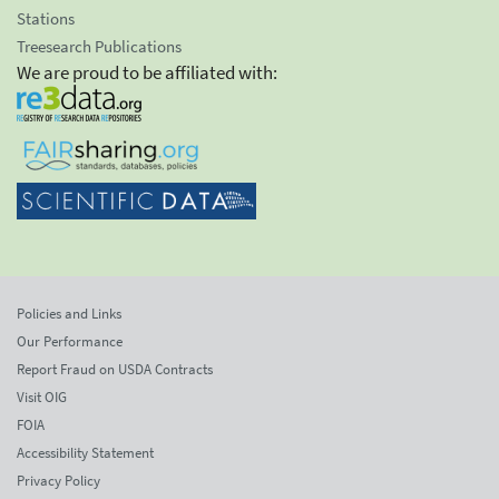
Stations
Treesearch Publications
We are proud to be affiliated with:
Policies and Links
Our Performance
Report Fraud on USDA Contracts
Visit OIG
FOIA
Accessibility Statement
Privacy Policy