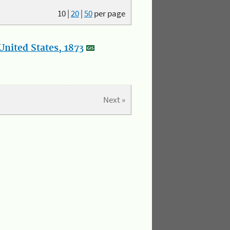
10
|
20
|
50
per page
nited States, 1873
Next »