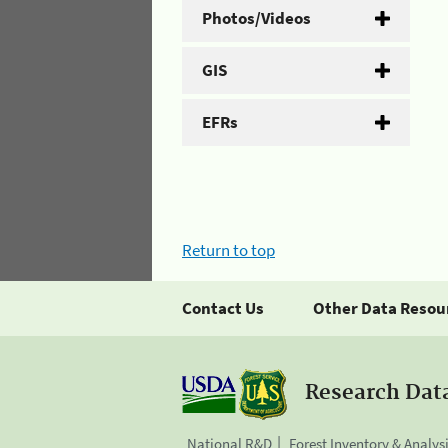
Photos/Videos
GIS
EFRs
Return to top
Contact Us
Other Data Resou
Research Dat
National R&D
Forest Inventory & Analys