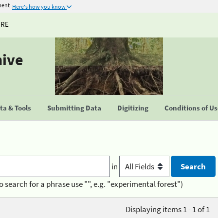
ment
Here's how you know
URE
hive
a & Tools
Submitting Data
Digitizing
Conditions of U
in
o search for a phrase use "", e.g. "experimental forest")
Displaying items 1 - 1 of 1