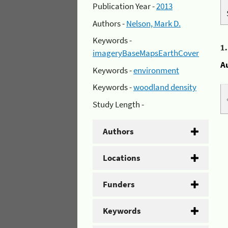
Publication Year -
2013
Authors -
Nelson, Mark D.
Keywords -
1
imageryBaseMapsEarthCover
A
Keywords -
environment
Keywords -
woodland density
Study Length -
Authors
Locations
Funders
Keywords