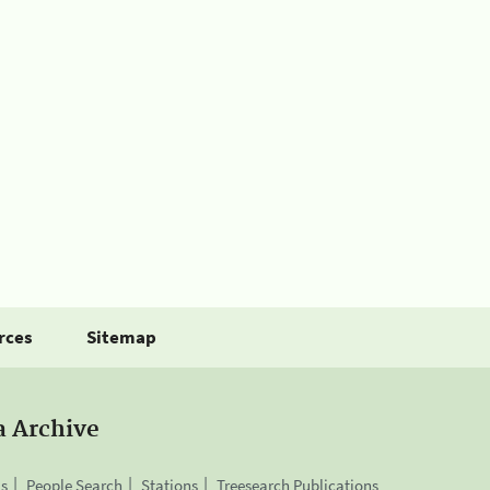
rces
Sitemap
a Archive
is
People Search
Stations
Treesearch Publications