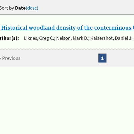
Sort by
Date
(desc)
.
Historical woodland density of the conterminous U
uthor(s):
Liknes, Greg C.; Nelson, Mark D.; Kaisershot, Daniel J.
« Previous
1