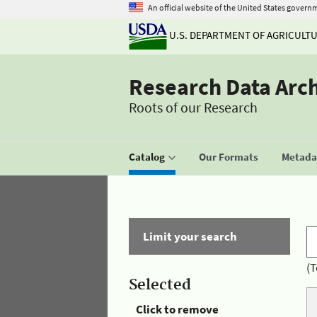
An official website of the United States govern
U.S. DEPARTMENT OF AGRICULT
Research Data Arc
Roots of our Research
Catalog
Our Formats
Metadat
Limit your search
(T
Selected
Click to remove