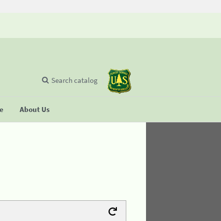
Search catalog
se
About Us