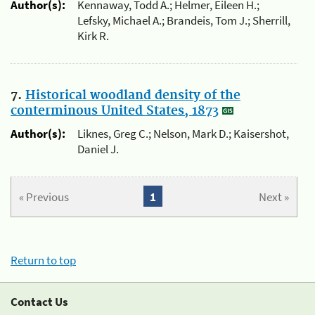
Author(s):
Kennaway, Todd A.; Helmer, Eileen H.;
Lefsky, Michael A.; Brandeis, Tom J.; Sherrill,
Kirk R.
7.
Historical woodland density of the
conterminous United States, 1873
Author(s):
Liknes, Greg C.; Nelson, Mark D.; Kaisershot,
Daniel J.
« Previous
1
Next »
Return to top
Contact Us