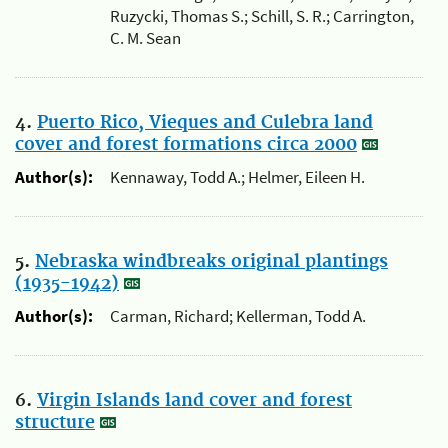
Ruzycki, Thomas S.; Schill, S. R.; Carrington,
C. M. Sean
4.
Puerto Rico, Vieques and Culebra land
cover and forest formations circa 2000
Author(s):
Kennaway, Todd A.; Helmer, Eileen H.
5.
Nebraska windbreaks original plantings
(1935-1942)
Author(s):
Carman, Richard; Kellerman, Todd A.
6.
Virgin Islands land cover and forest
structure