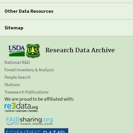
Other Data Resources
Sitemap
Research Data Archive
National R&D
Forest Inventory & Analysis
People Search
Stations
Treesearch Publications
We are proud to be affiliated with: