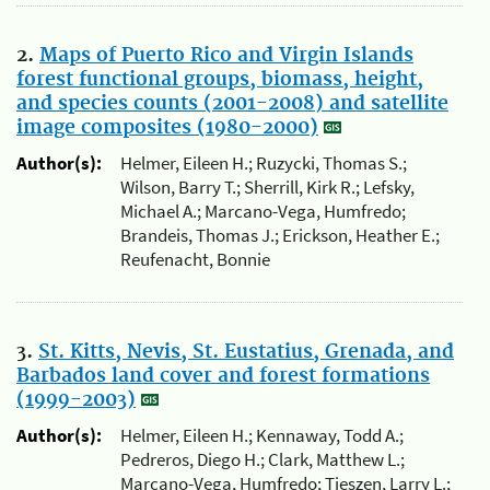
2.
Maps of Puerto Rico and Virgin Islands
forest functional groups, biomass, height,
and species counts (2001-2008) and satellite
image composites (1980-2000)
Author(s):
Helmer, Eileen H.; Ruzycki, Thomas S.;
Wilson, Barry T.; Sherrill, Kirk R.; Lefsky,
Michael A.; Marcano-Vega, Humfredo;
Brandeis, Thomas J.; Erickson, Heather E.;
Reufenacht, Bonnie
3.
St. Kitts, Nevis, St. Eustatius, Grenada, and
Barbados land cover and forest formations
(1999-2003)
Author(s):
Helmer, Eileen H.; Kennaway, Todd A.;
Pedreros, Diego H.; Clark, Matthew L.;
Marcano-Vega, Humfredo; Tieszen, Larry L.;