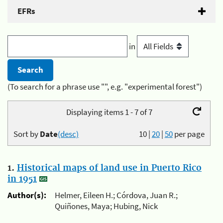
EFRs
in
(To search for a phrase use "", e.g. "experimental forest")
Displaying items 1 - 7 of 7
Sort by
Date
(desc)
10
|
20
|
50
per page
1.
Historical maps of land use in Puerto Rico
in 1951
Author(s):
Helmer, Eileen H.; Córdova, Juan R.;
Quiñones, Maya; Hubing, Nick