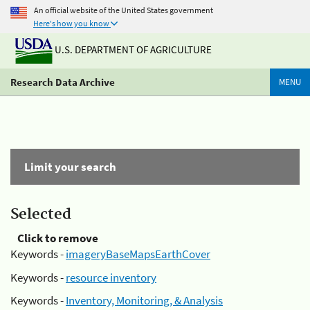
An official website of the United States government
Here's how you know
U.S. DEPARTMENT OF AGRICULTURE
Research Data Archive
MENU
Limit your search
Selected
Click to remove
Keywords -
imageryBaseMapsEarthCover
Keywords -
resource inventory
Keywords -
Inventory, Monitoring, & Analysis