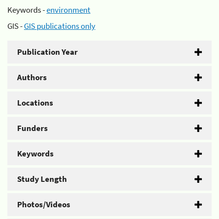
Keywords -
environment
GIS -
GIS publications only
Publication Year
Authors
Locations
Funders
Keywords
Study Length
Photos/Videos