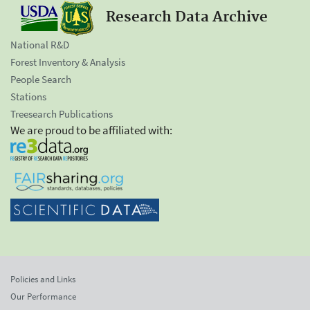
Research Data Archive
National R&D
Forest Inventory & Analysis
People Search
Stations
Treesearch Publications
We are proud to be affiliated with:
Policies and Links
Our Performance