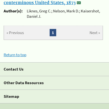
conterminous United States, 1873
Author(s):
Liknes, Greg C.; Nelson, Mark D.; Kaisershot,
Daniel J.
« Previous
1
Next »
Return to top
Contact Us
Other Data Resources
Sitemap