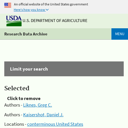
An official website of the United States government
Here's how you know
U.S. DEPARTMENT OF AGRICULTURE
Research Data Archive
MENU
Limit your search
Selected
Click to remove
Authors -
Liknes, Greg C.
Authors -
Kaisershot, Daniel J.
Locations -
conterminous United States