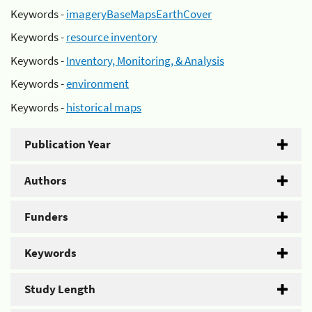
Keywords -
imageryBaseMapsEarthCover
Keywords -
resource inventory
Keywords -
Inventory, Monitoring, & Analysis
Keywords -
environment
Keywords -
historical maps
Publication Year
Authors
Funders
Keywords
Study Length