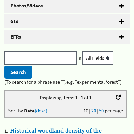
Photos/Videos
GIS
EFRs
in
(To search for a phrase use "", e.g. "experimental forest")
Displaying items 1 - 1 of 1
Sort by
Date
(desc)
10
|
20
|
50
per page
1.
Historical woodland density of the