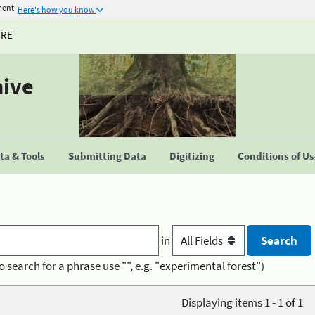
ment
Here's how you know
URE
hive
a & Tools
Submitting Data
Digitizing
Conditions of U
in
o search for a phrase use "", e.g. "experimental forest")
Displaying items 1 - 1 of 1