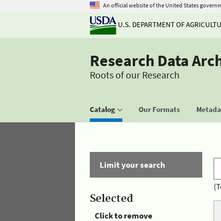
An official website of the United States govern
U.S. DEPARTMENT OF AGRICULT
Research Data Arc
Roots of our Research
Catalog
Our Formats
Metadat
Limit your search
(T
Selected
Click to remove