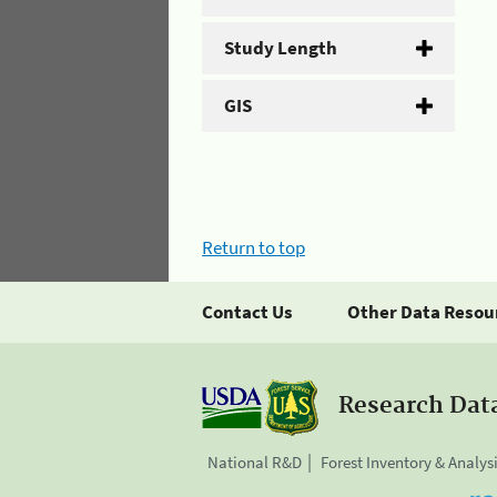
Study Length
GIS
Return to top
Contact Us
Other Data Resou
Research Dat
National R&D
Forest Inventory & Analys