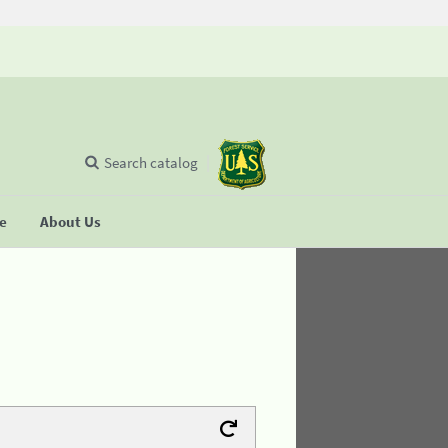
Search catalog
se
About Us