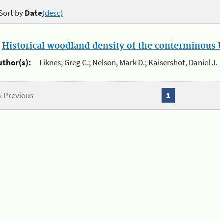
Sort by
Date
(desc)
.
Historical woodland density of the conterminous U
uthor(s):
Liknes, Greg C.; Nelson, Mark D.; Kaisershot, Daniel J.
« Previous
1