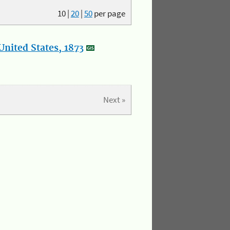
10
|
20
|
50
per page
nited States, 1873
Next »