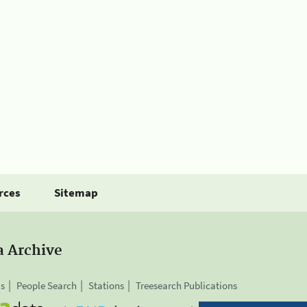
rces
Sitemap
a Archive
is
People Search
Stations
Treesearch Publications