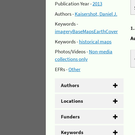
Publication Year -
2013
Authors -
Kaisershot, Daniel J.
Keywords -
1
imageryBaseMapsEarthCover
A
Keywords -
historical maps
Photos/Videos -
Non-media
collections only
EFRs -
Other
Authors
Locations
Funders
Keywords