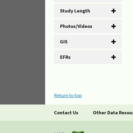
Study Length
Photos/Videos
GIS
EFRs
Return to top
Contact Us
Other Data Resou