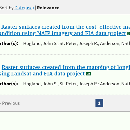
Sort by
Date(asc)
|
Relevance
.
Raster surfaces created from the cost-effective m
ondition using NAIP imagery and FIA data project
uthor(s):
Hogland, John S.; St. Peter, Joseph R.; Anderson, Nat
.
Raster surfaces created from the mapping of long
sing Landsat and FIA data project
uthor(s):
Hogland, John S.; St. Peter, Joseph R.; Anderson, Nat
« Previous
1