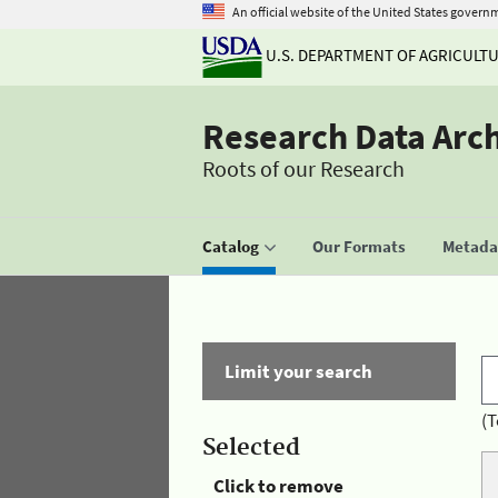
An official website of the United States govern
U.S. DEPARTMENT OF AGRICULT
Research Data Arc
Roots of our Research
Catalog
Our Formats
Metadat
Limit your search
(T
Selected
Click to remove