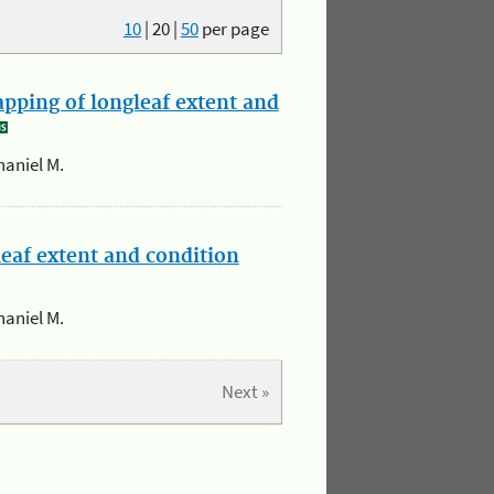
10
|
20
|
50
per page
apping of longleaf extent and
haniel M.
leaf extent and condition
haniel M.
Next »