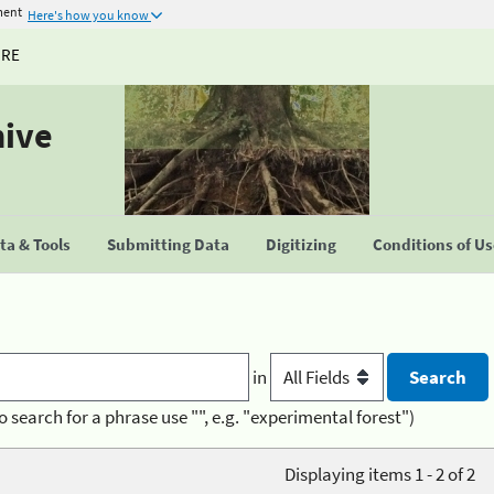
ment
Here's how you know
URE
hive
a & Tools
Submitting Data
Digitizing
Conditions of U
in
o search for a phrase use "", e.g. "experimental forest")
Displaying items 1 - 2 of 2