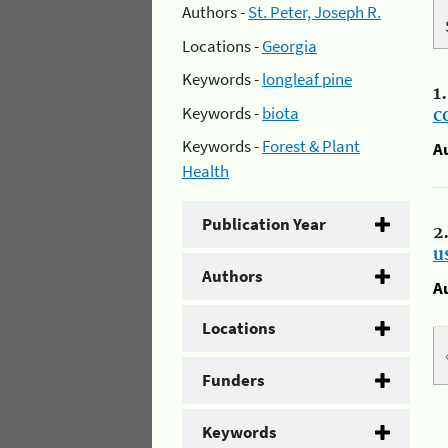
Authors -
St. Peter, Joseph R.
Locations -
Georgia
Keywords -
longleaf pine
1
Keywords -
biota
c
Keywords -
Forest & Plant
A
Health
Publication Year
2
u
Authors
A
Locations
Funders
Keywords