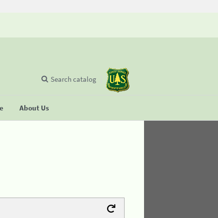
Search catalog
se
About Us