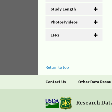
Study Length
Photos/Videos
EFRs
Return to top
Contact Us
Other Data Resou
Research Dat