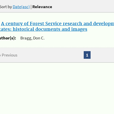
Sort by
Date(asc)
|
Relevance
.
A century of Forest Service research and develop
tates: historical documents and images
uthor(s):
Bragg, Don C.
« Previous
1