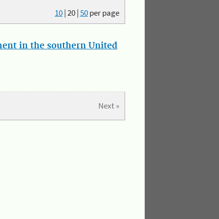
10
|
20
|
50
per page
ment in the southern United
Next »