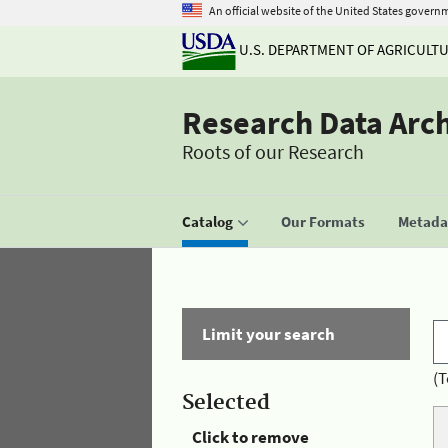
An official website of the United States govern
U.S. DEPARTMENT OF AGRICULT
Research Data Arc
Roots of our Research
Catalog
Our Formats
Metadat
Limit your search
(T
Selected
Click to remove