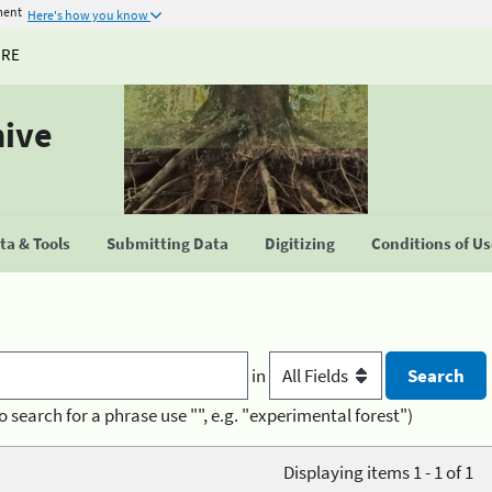
ment
Here's how you know
URE
hive
a & Tools
Submitting Data
Digitizing
Conditions of U
in
o search for a phrase use "", e.g. "experimental forest")
Displaying items 1 - 1 of 1