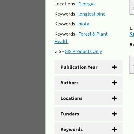
Locations -
Georgia
Keywords -
longleaf pine
Keywords -
biota
1
Keywords -
Forest & Plant
S
Health
A
GIS -
GIS Products Only
Publication Year
Authors
Locations
Funders
Keywords