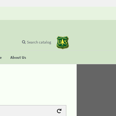
Search catalog
se
About Us