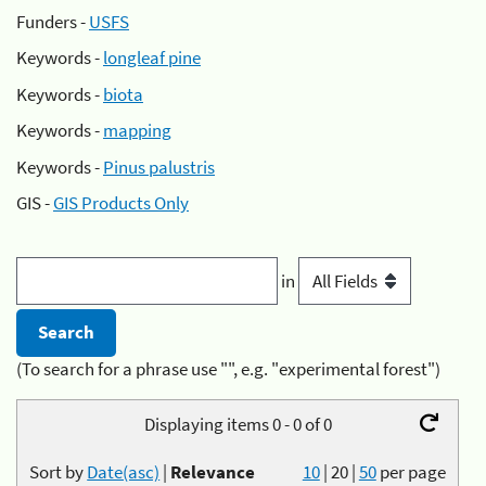
Funders -
USFS
Keywords -
longleaf pine
Keywords -
biota
Keywords -
mapping
Keywords -
Pinus palustris
GIS -
GIS Products Only
in
(To search for a phrase use "", e.g. "experimental forest")
Displaying items 0 - 0 of 0
Sort by
Date(asc)
|
Relevance
10
|
20
|
50
per page