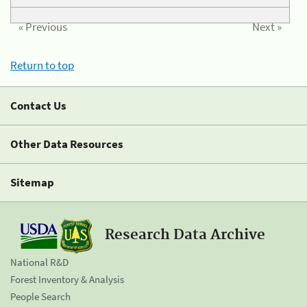
« Previous
Next »
Return to top
Contact Us
Other Data Resources
Sitemap
Research Data Archive
National R&D
Forest Inventory & Analysis
People Search