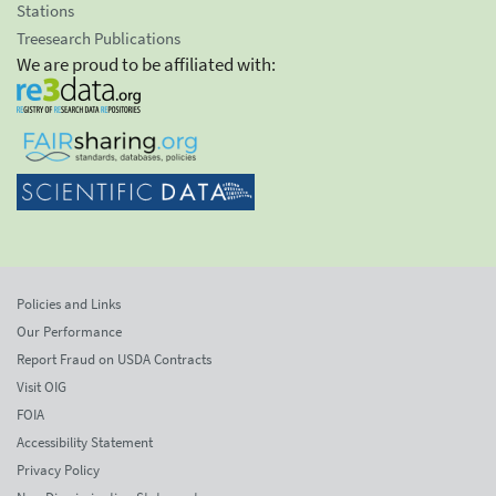
Stations
Treesearch Publications
We are proud to be affiliated with:
Policies and Links
Our Performance
Report Fraud on USDA Contracts
Visit OIG
FOIA
Accessibility Statement
Privacy Policy