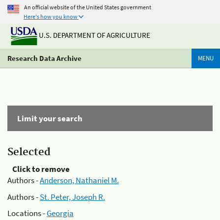
An official website of the United States government
Here's how you know
U.S. DEPARTMENT OF AGRICULTURE
Research Data Archive
MENU
Limit your search
Selected
Click to remove
Authors -
Anderson, Nathaniel M.
Authors -
St. Peter, Joseph R.
Locations -
Georgia