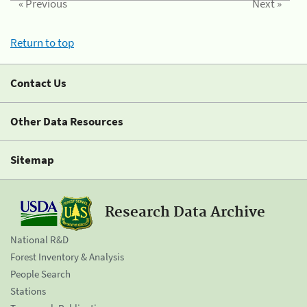
« Previous
Next »
Return to top
Contact Us
Other Data Resources
Sitemap
Research Data Archive
National R&D
Forest Inventory & Analysis
People Search
Stations