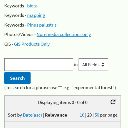
Keywords -
biota
Keywords -
mapping
Keywords -
Pinus palustris
Photos/Videos -
Non-media collections only
GIS -
GIS Products Only
in
(To search for a phrase use "", e.g. "experimental forest")
Displaying items 0 - 0 of 0
Sort by
Date(asc)
|
Relevance
10
|
20
|
50
per page