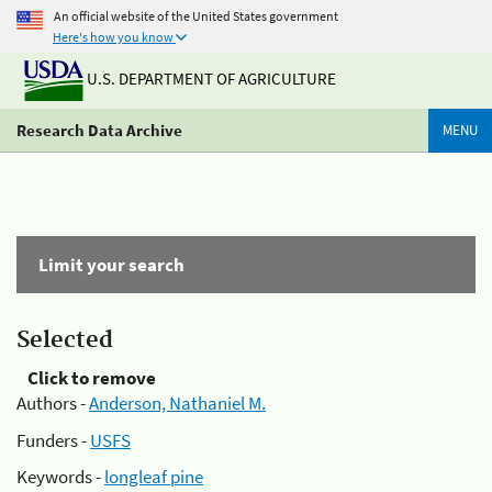
An official website of the United States government
Here's how you know
U.S. DEPARTMENT OF AGRICULTURE
Research Data Archive
MENU
Limit your search
Selected
Click to remove
Authors -
Anderson, Nathaniel M.
Funders -
USFS
Keywords -
longleaf pine