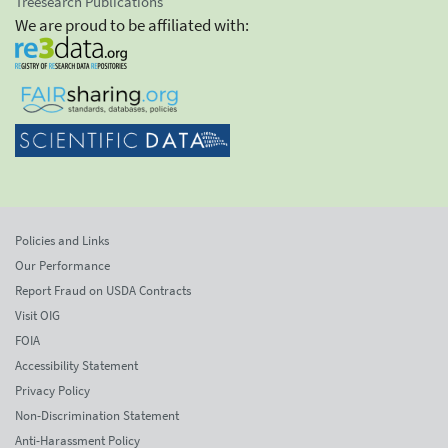
Treesearch Publications
We are proud to be affiliated with:
Policies and Links
Our Performance
Report Fraud on USDA Contracts
Visit OIG
FOIA
Accessibility Statement
Privacy Policy
Non-Discrimination Statement
Anti-Harassment Policy