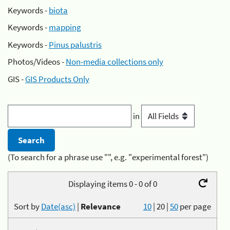
Keywords -
biota
Keywords -
mapping
Keywords -
Pinus palustris
Photos/Videos -
Non-media collections only
GIS -
GIS Products Only
in
(To search for a phrase use "", e.g. "experimental forest")
Displaying items 0 - 0 of 0
Sort by
Date(asc)
|
Relevance
10
|
20
|
50
per page