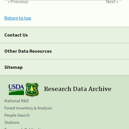
« Previous
Next »
Return to top
Contact Us
Other Data Resources
Sitemap
Research Data Archive
National R&D
Forest Inventory & Analysis
People Search
Stations