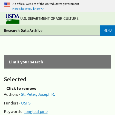
An official website of the United States government
Here's how you know
U.S. DEPARTMENT OF AGRICULTURE
Research Data Archive
MENU
Limit your search
Selected
Click to remove
Authors -
St. Peter, Joseph R.
Funders -
USFS
Keywords -
longleaf pine