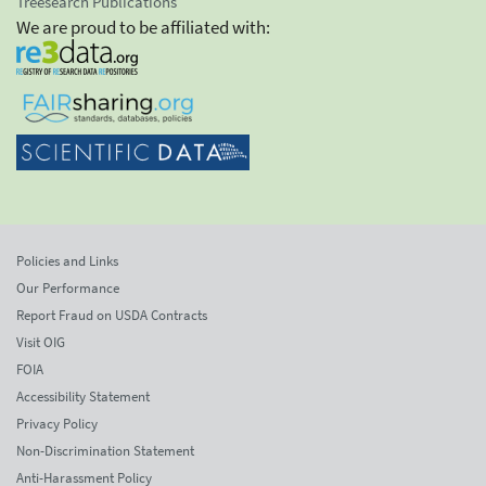
Treesearch Publications
We are proud to be affiliated with:
Policies and Links
Our Performance
Report Fraud on USDA Contracts
Visit OIG
FOIA
Accessibility Statement
Privacy Policy
Non-Discrimination Statement
Anti-Harassment Policy