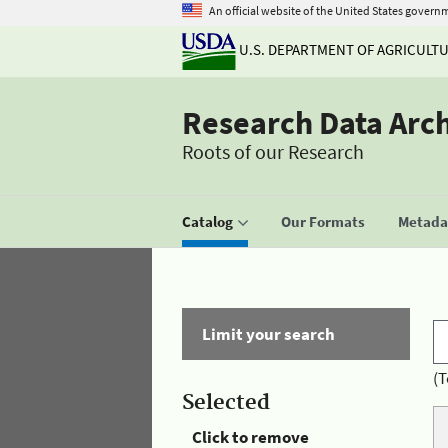
An official website of the United States govern
U.S. DEPARTMENT OF AGRICULT
Research Data Arc
Roots of our Research
Catalog
Our Formats
Metadat
Limit your search
(T
Selected
Click to remove