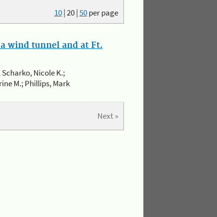
10
|
20
|
50
per page
a wind tunnel and at Ft.
 Scharko, Nicole K.;
ine M.; Phillips, Mark
Next »