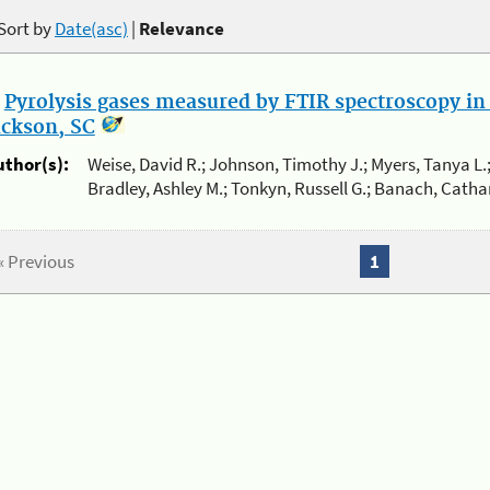
Sort by
Date(asc)
|
Relevance
.
Pyrolysis gases measured by FTIR spectroscopy in 
ackson, SC
uthor(s):
Weise, David R.; Johnson, Timothy J.; Myers, Tanya L.;
Bradley, Ashley M.; Tonkyn, Russell G.; Banach, Cathar
« Previous
1