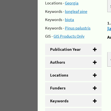
Locations -
Georgia
Keywords -
longleaf pine
Keywords -
biota
1
Keywords -
Pinus palustris
J
GIS -
GIS Products Only
A
Publication Year
Authors
Locations
Funders
Keywords