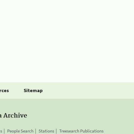
rces
Sitemap
a Archive
is
People Search
Stations
Treesearch Publications