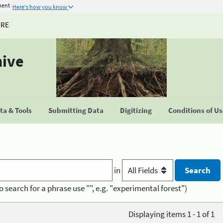
ment
Here's how you know
URE
hive
a & Tools
Submitting Data
Digitizing
Conditions of U
in
o search for a phrase use "", e.g. "experimental forest")
Displaying items 1 - 1 of 1