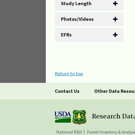
Study Length
Photos/Videos
EFRs
Return to top
Contact Us
Other Data Resou
Research Dat
National R&D
Forest Inventory & Analys