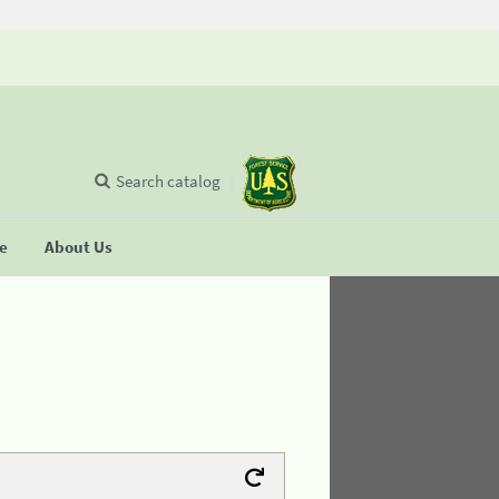
Search catalog
se
About Us