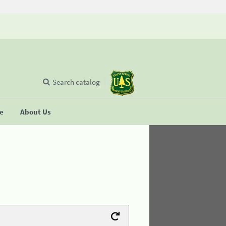
Search catalog
se
About Us