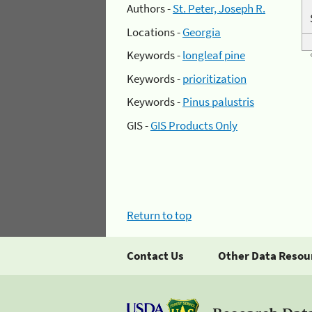
Authors -
St. Peter, Joseph R.
Locations -
Georgia
Keywords -
longleaf pine
Keywords -
prioritization
Keywords -
Pinus palustris
GIS -
GIS Products Only
Return to top
Contact Us
Other Data Resou