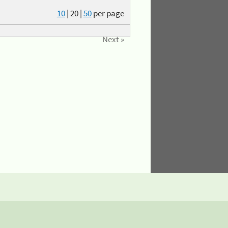
10
|
20
|
50
per page
Next »