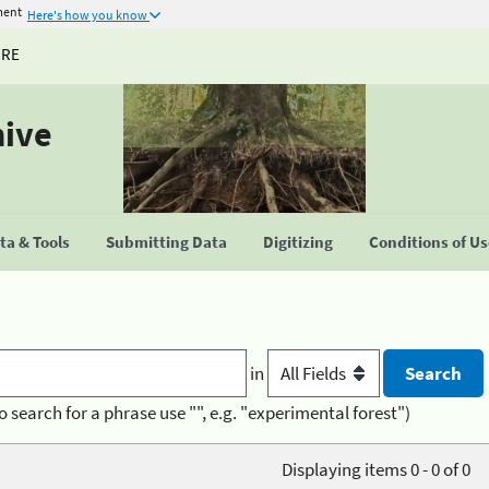
ment
Here's how you know
URE
hive
a & Tools
Submitting Data
Digitizing
Conditions of U
in
o search for a phrase use "", e.g. "experimental forest")
Displaying items 0 - 0 of 0