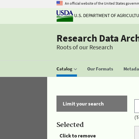
An official website of the United States govern
U.S. DEPARTMENT OF AGRICULT
Research Data Arc
Roots of our Research
Catalog
Our Formats
Metadat
Limit your search
(T
Selected
Click to remove