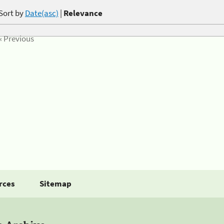
Sort by
Date(asc)
|
Relevance
« Previous
rces
Sitemap