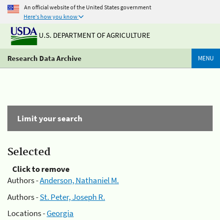
An official website of the United States government
Here's how you know
U.S. DEPARTMENT OF AGRICULTURE
Research Data Archive
MENU
Limit your search
Selected
Click to remove
Authors -
Anderson, Nathaniel M.
Authors -
St. Peter, Joseph R.
Locations -
Georgia