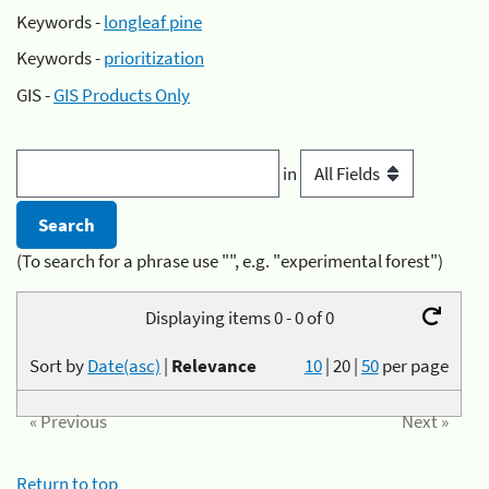
Keywords -
longleaf pine
Keywords -
prioritization
GIS -
GIS Products Only
in
(To search for a phrase use "", e.g. "experimental forest")
Displaying items 0 - 0 of 0
Sort by
Date(asc)
|
Relevance
10
|
20
|
50
per page
« Previous
Next »
Return to top