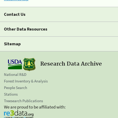
Contact Us
Other Data Resources
Sitemap
Research Data Archive
National R&D
Forest Inventory & Analysis
People Search
Stations
Treesearch Publications
We are proud to be affiliated with: