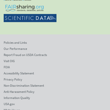
Policies and Links
Our Performance
Report Fraud on USDA Contracts
Visit OIG
FOIA
Accessibility Statement
Privacy Policy
Non-Discrimination Statement
Anti-Harassment Policy
Information Quality
USA.gov