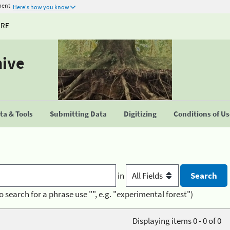
ment
Here's how you know
URE
hive
a & Tools
Submitting Data
Digitizing
Conditions of U
in
o search for a phrase use "", e.g. "experimental forest")
Displaying items 0 - 0 of 0