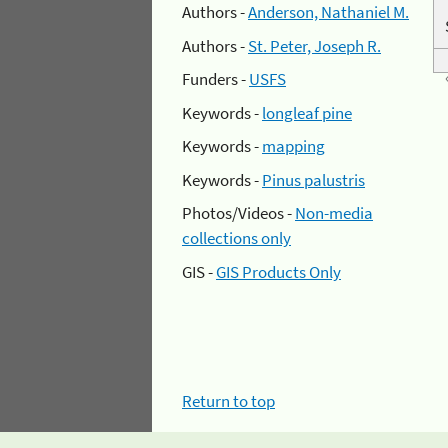
Authors -
Anderson, Nathaniel M.
Authors -
St. Peter, Joseph R.
Funders -
USFS
Keywords -
longleaf pine
Keywords -
mapping
Keywords -
Pinus palustris
Photos/Videos -
Non-media
collections only
GIS -
GIS Products Only
Return to top