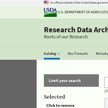
An official website of the United States govern
U.S. DEPARTMENT OF AGRICULT
Research Data Arc
Roots of our Research
Catalog
Our Formats
Metadat
Limit your search
(T
Selected
Click to remove