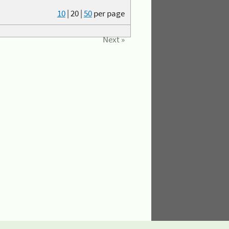
10
|
20
|
50
per page
Next »