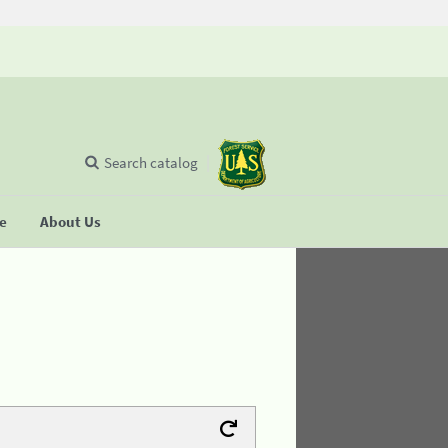
Search catalog
se
About Us