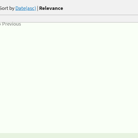
Sort by
Date(asc)
|
Relevance
« Previous