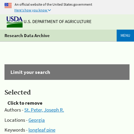
An official website of the United States government
Here's how you know
U.S. DEPARTMENT OF AGRICULTURE
Research Data Archive
MENU
Limit your search
Selected
Click to remove
Authors -
St. Peter, Joseph R.
Locations -
Georgia
Keywords -
longleaf pine