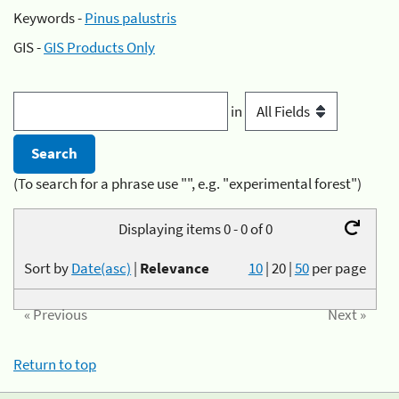
Keywords -
Pinus palustris
GIS -
GIS Products Only
in
(To search for a phrase use "", e.g. "experimental forest")
Displaying items 0 - 0 of 0
Sort by
Date(asc)
|
Relevance
10
|
20
|
50
per page
« Previous
Next »
Return to top