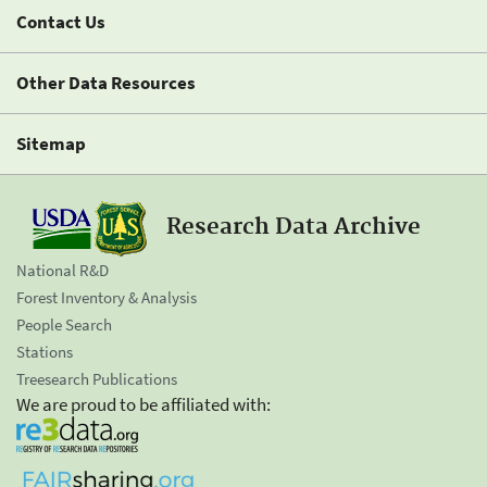
Contact Us
Other Data Resources
Sitemap
Research Data Archive
National R&D
Forest Inventory & Analysis
People Search
Stations
Treesearch Publications
We are proud to be affiliated with: