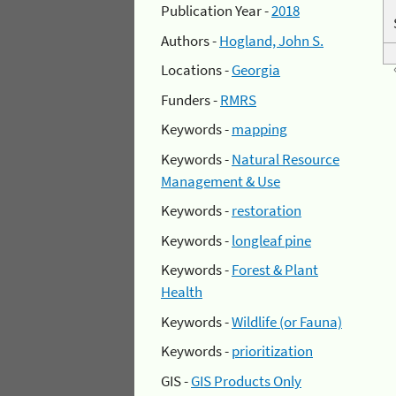
Publication Year -
2018
Authors -
Hogland, John S.
Locations -
Georgia
Funders -
RMRS
Keywords -
mapping
Keywords -
Natural Resource
Management & Use
Keywords -
restoration
Keywords -
longleaf pine
Keywords -
Forest & Plant
Health
Keywords -
Wildlife (or Fauna)
Keywords -
prioritization
GIS -
GIS Products Only