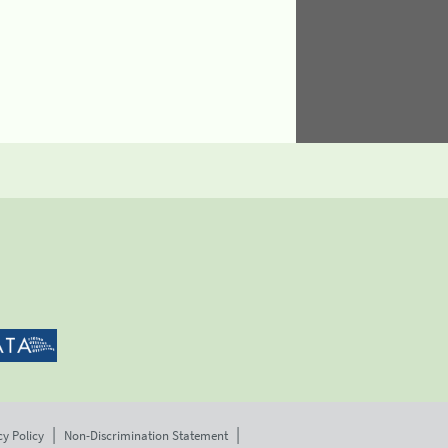
cy Policy
Non-Discrimination Statement