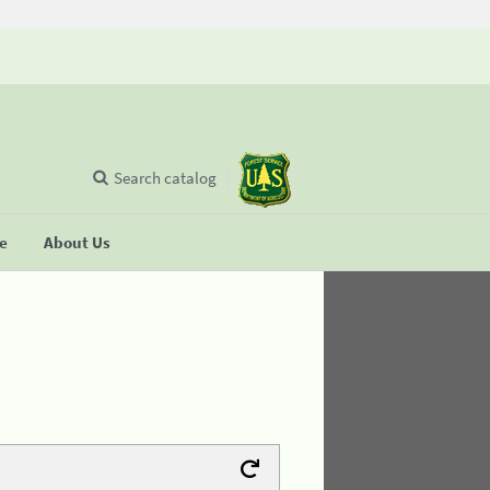
Search catalog
se
About Us