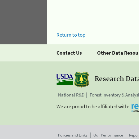
Return to top
Contact Us
Other Data Resou
Research Dat
National R&D
Forest Inventory & Analys
We are proud to be affiliated with:
Policies and Links
Our Performance
Repor