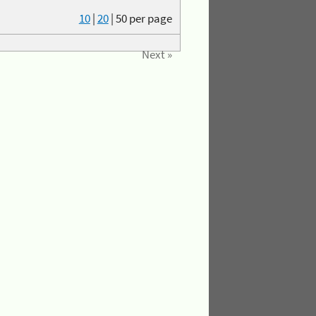
10
|
20
|
50
per page
Next »