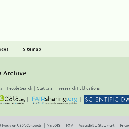
rces
Sitemap
a Archive
is
People Search
Stations
Treesearch Publications
t Fraud on USDA Contracts
Visit OIG
FOIA
Accessibility Statement
Priva