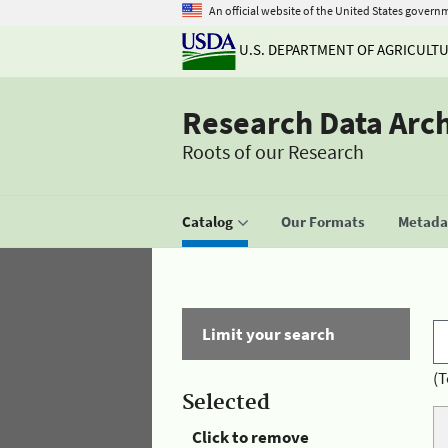
An official website of the United States govern
U.S. DEPARTMENT OF AGRICULT
Research Data Arc
Roots of our Research
Catalog
Our Formats
Metadat
Limit your search
(T
Selected
Click to remove