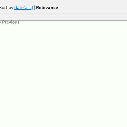
Sort by
Date(asc)
|
Relevance
« Previous