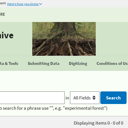
ment
Here's how you know
URE
hive
a & Tools
Submitting Data
Digitizing
Conditions of U
in
o search for a phrase use "", e.g. "experimental forest")
Displaying items 0 - 0 of 0