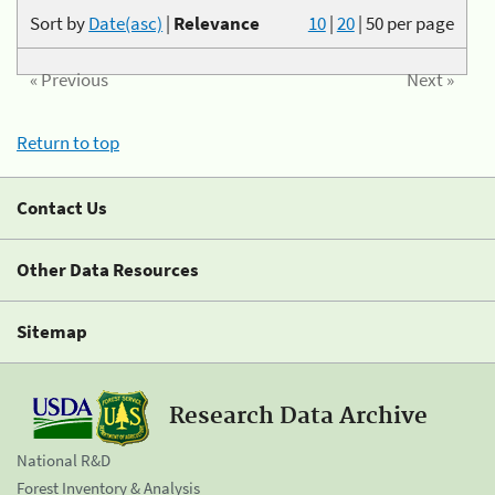
Sort by
Date(asc)
|
Relevance
10
|
20
|
50
per page
« Previous
Next »
Return to top
Contact Us
Other Data Resources
Sitemap
Research Data Archive
National R&D
Forest Inventory & Analysis