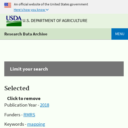
An official website of the United States government
Here's how you know
U.S. DEPARTMENT OF AGRICULTURE
Research Data Archive
MENU
Limit your search
Selected
Click to remove
Publication Year -
2018
Funders -
RMRS
Keywords -
mapping