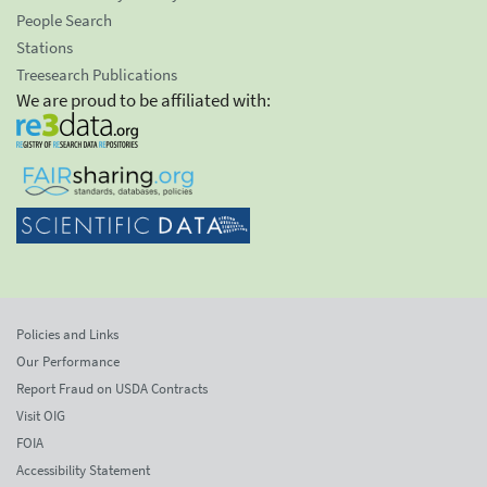
People Search
Stations
Treesearch Publications
We are proud to be affiliated with:
Policies and Links
Our Performance
Report Fraud on USDA Contracts
Visit OIG
FOIA
Accessibility Statement