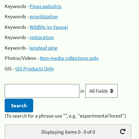
Keywords -
Pinus palustris
Keywords -
prioritization
Keywords -
Wildlife (or Fauna)
Keywords -
restoration
Keywords -
longleaf pine
Photos/Videos -
Non-media collections only
GIS -
GIS Products Only
in
(To search for a phrase use "", e.g. "experimental forest")
Displaying items 0 - 0 of 0