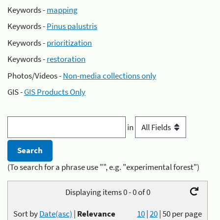
Keywords -
mapping
Keywords -
Pinus palustris
Keywords -
prioritization
Keywords -
restoration
Photos/Videos -
Non-media collections only
GIS -
GIS Products Only
in
(To search for a phrase use "", e.g. "experimental forest")
Displaying items 0 - 0 of 0
Sort by
Date(asc)
|
Relevance
10
|
20
|
50
per page