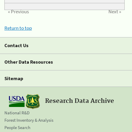
« Previous
Next »
Return to top
Contact Us
Other Data Resources
Sitemap
Research Data Archive
National R&D
Forest Inventory & Analysis
People Search