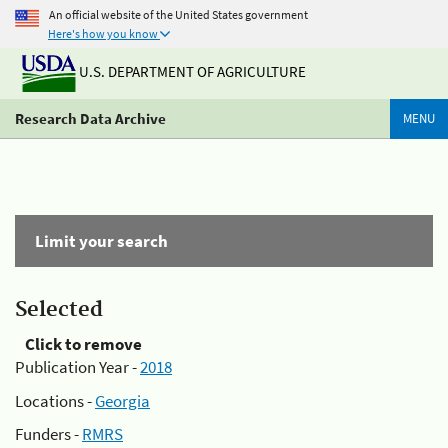
An official website of the United States government
Here's how you know
U.S. DEPARTMENT OF AGRICULTURE
Research Data Archive
MENU
Limit your search
Selected
Click to remove
Publication Year -
2018
Locations -
Georgia
Funders -
RMRS