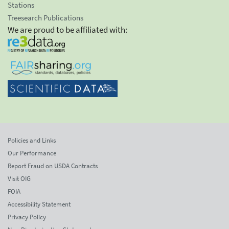
Stations
Treesearch Publications
We are proud to be affiliated with:
Policies and Links
Our Performance
Report Fraud on USDA Contracts
Visit OIG
FOIA
Accessibility Statement
Privacy Policy