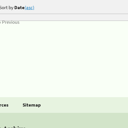
Sort by
Date
(asc)
« Previous
rces
Sitemap