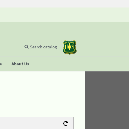
Search catalog
se
About Us