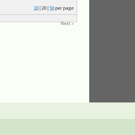
10
|
20
|
50
per page
Next »