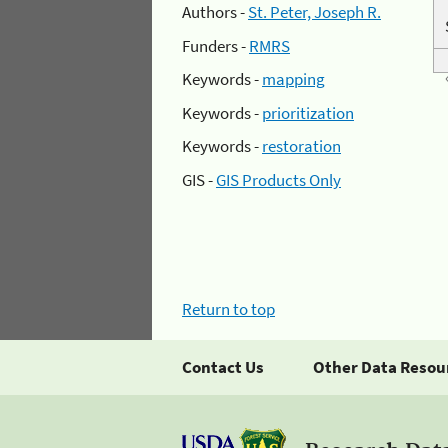
Authors -
St. Peter, Joseph R.
Funders -
RMRS
Keywords -
mapping
Keywords -
prioritization
Keywords -
restoration
GIS -
GIS Products Only
Return to top
Contact Us
Other Data Resou