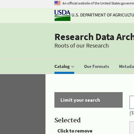
An official website of the United States govern
U.S. DEPARTMENT OF AGRICULT
Research Data Arc
Roots of our Research
Catalog
Our Formats
Metadat
Limit your search
(T
Selected
Click to remove