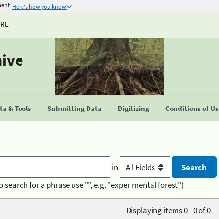
ment
Here's how you know
URE
hive
a & Tools
Submitting Data
Digitizing
Conditions of U
in
o search for a phrase use "", e.g. "experimental forest")
Displaying items 0 - 0 of 0