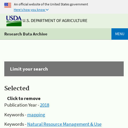
An official website of the United States government
Here's how you know
U.S. DEPARTMENT OF AGRICULTURE
Research Data Archive
MENU
Limit your search
Selected
Click to remove
Publication Year -
2018
Keywords -
mapping
Keywords -
Natural Resource Management & Use