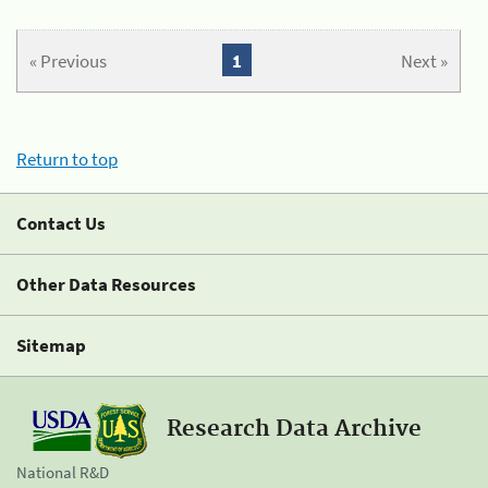
« Previous
1
Next »
Return to top
Contact Us
Other Data Resources
Sitemap
Research Data Archive
National R&D