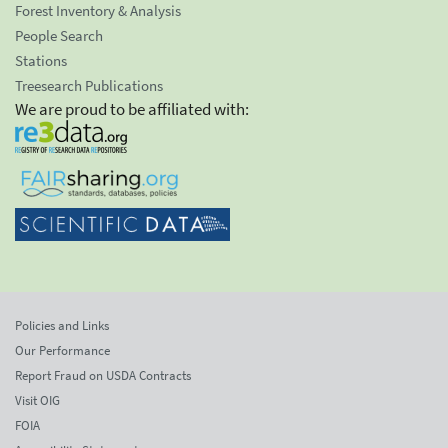
Forest Inventory & Analysis
People Search
Stations
Treesearch Publications
We are proud to be affiliated with:
Policies and Links
Our Performance
Report Fraud on USDA Contracts
Visit OIG
FOIA