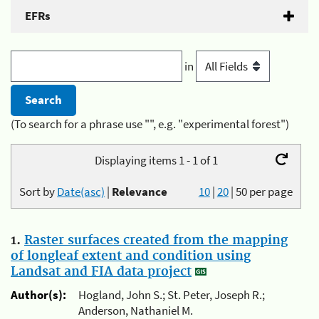
EFRs
in
(To search for a phrase use "", e.g. "experimental forest")
Displaying items 1 - 1 of 1
Sort by
Date(asc)
|
Relevance
10
|
20
|
50
per page
1.
Raster surfaces created from the mapping
of longleaf extent and condition using
Landsat and FIA data project
Author(s):
Hogland, John S.; St. Peter, Joseph R.;
Anderson, Nathaniel M.