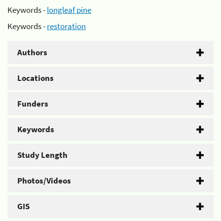
Keywords -
longleaf pine
Keywords -
restoration
Authors
Locations
Funders
Keywords
Study Length
Photos/Videos
GIS