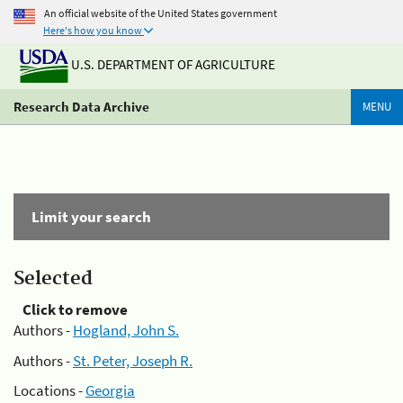
An official website of the United States government
Here's how you know
U.S. DEPARTMENT OF AGRICULTURE
Research Data Archive
MENU
Limit your search
Selected
Click to remove
Authors -
Hogland, John S.
Authors -
St. Peter, Joseph R.
Locations -
Georgia