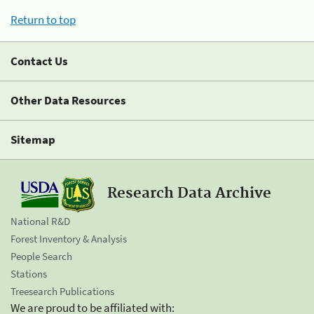
Return to top
Contact Us
Other Data Resources
Sitemap
Research Data Archive
National R&D
Forest Inventory & Analysis
People Search
Stations
Treesearch Publications
We are proud to be affiliated with: