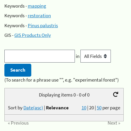
Keywords -
mapping
Keywords -
restoration
Keywords -
Pinus palustris
GIS -
GIS Products Only
in
(To search for a phrase use "", e.g. "experimental forest")
Displaying items 0 - 0 of 0
Sort by
Date(asc)
|
Relevance
10
|
20
|
50
per page
« Previous
Next »