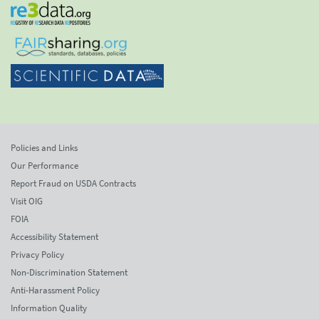
Policies and Links
Our Performance
Report Fraud on USDA Contracts
Visit OIG
FOIA
Accessibility Statement
Privacy Policy
Non-Discrimination Statement
Anti-Harassment Policy
Information Quality