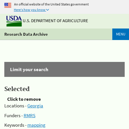
An official website of the United States government
Here's how you know
U.S. DEPARTMENT OF AGRICULTURE
Research Data Archive
MENU
Limit your search
Selected
Click to remove
Locations -
Georgia
Funders -
RMRS
Keywords -
mapping