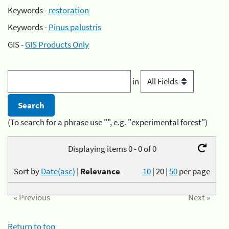
Keywords -
restoration
Keywords -
Pinus palustris
GIS -
GIS Products Only
in
(To search for a phrase use "", e.g. "experimental forest")
Displaying items 0 - 0 of 0
Sort by
Date(asc)
|
Relevance
10
|
20
|
50
per page
« Previous
Next »
Return to top