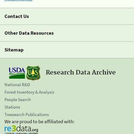
Contact Us
Other Data Resources
Sitemap
Research Data Archive
National R&D
Forest Inventory & Analysis
People Search
Stations
Treesearch Publications
We are proud to be affiliated with: