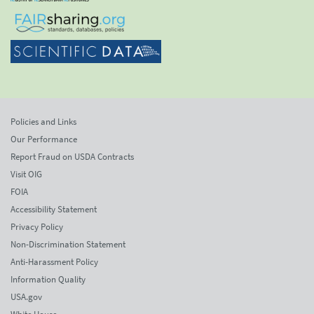
Policies and Links
Our Performance
Report Fraud on USDA Contracts
Visit OIG
FOIA
Accessibility Statement
Privacy Policy
Non-Discrimination Statement
Anti-Harassment Policy
Information Quality
USA.gov