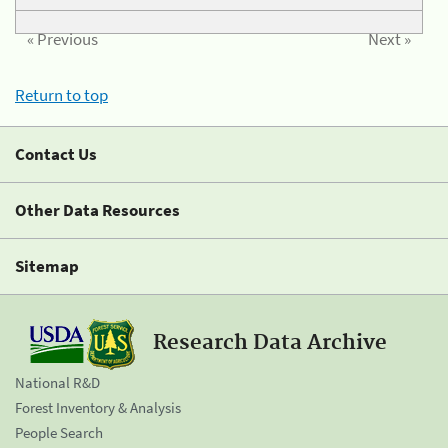
« Previous
Next »
Return to top
Contact Us
Other Data Resources
Sitemap
Research Data Archive
National R&D
Forest Inventory & Analysis
People Search