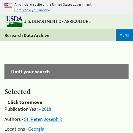
An official website of the United States government
Here's how you know
U.S. DEPARTMENT OF AGRICULTURE
Research Data Archive
MENU
Limit your search
Selected
Click to remove
Publication Year -
2018
Authors -
St. Peter, Joseph R.
Locations -
Georgia