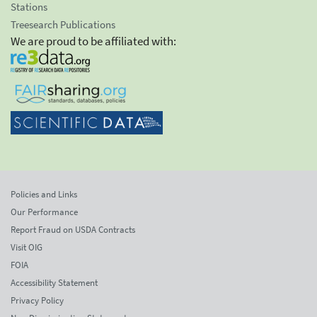
Stations
Treesearch Publications
We are proud to be affiliated with:
Policies and Links
Our Performance
Report Fraud on USDA Contracts
Visit OIG
FOIA
Accessibility Statement
Privacy Policy