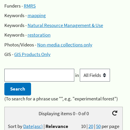
Funders -
RMRS
Keywords -
mapping
Keywords -
Natural Resource Management & Use
Keywords -
restoration
Photos/Videos -
Non-media collections only
GIS -
GIS Products Only
in
(To search for a phrase use "", e.g. "experimental forest")
Displaying items 0 - 0 of 0
Sort by
Date(asc)
|
Relevance
10
|
20
|
50
per page