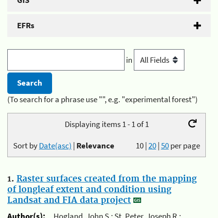
GIS
EFRs
in
(To search for a phrase use "", e.g. "experimental forest")
Displaying items 1 - 1 of 1
Sort by
Date(asc)
|
Relevance
10
|
20
|
50
per page
1.
Raster surfaces created from the mapping
of longleaf extent and condition using
Landsat and FIA data project
Author(s):
Hogland, John S.; St. Peter, Joseph R.;