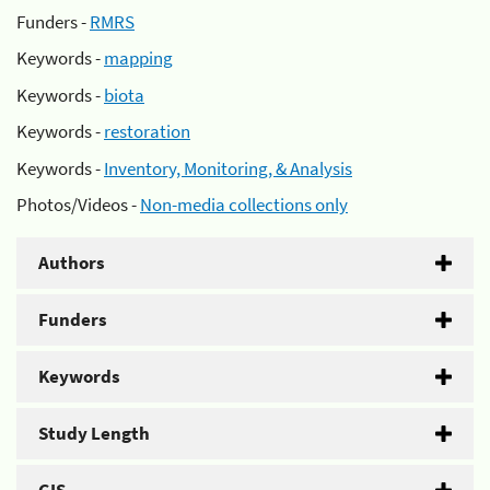
Funders -
RMRS
Keywords -
mapping
Keywords -
biota
Keywords -
restoration
Keywords -
Inventory, Monitoring, & Analysis
Photos/Videos -
Non-media collections only
Authors
Funders
Keywords
Study Length