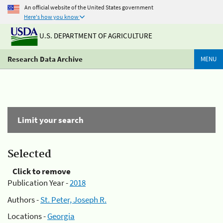
An official website of the United States government
Here's how you know
U.S. DEPARTMENT OF AGRICULTURE
Research Data Archive
MENU
Limit your search
Selected
Click to remove
Publication Year -
2018
Authors -
St. Peter, Joseph R.
Locations -
Georgia