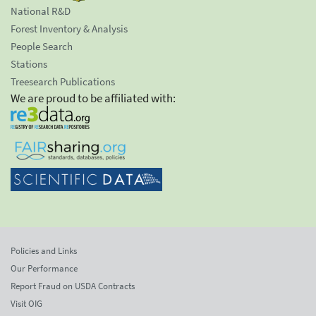
National R&D
Forest Inventory & Analysis
People Search
Stations
Treesearch Publications
We are proud to be affiliated with:
Policies and Links
Our Performance
Report Fraud on USDA Contracts
Visit OIG