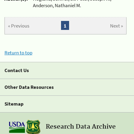
Anderson, Nathaniel M.
« Previous
1
Next »
Return to top
Contact Us
Other Data Resources
Sitemap
Research Data Archive