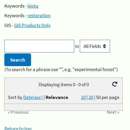
Keywords -
biota
Keywords -
restoration
GIS -
GIS Products Only
in
(To search for a phrase use "", e.g. "experimental forest")
Displaying items 0 - 0 of 0
Sort by
Date(asc)
|
Relevance
10
|
20
|
50
per page
« Previous
Next »
Return to top