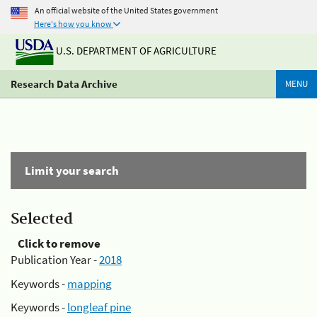
An official website of the United States government
Here's how you know
U.S. DEPARTMENT OF AGRICULTURE
Research Data Archive
MENU
Limit your search
Selected
Click to remove
Publication Year -
2018
Keywords -
mapping
Keywords -
longleaf pine