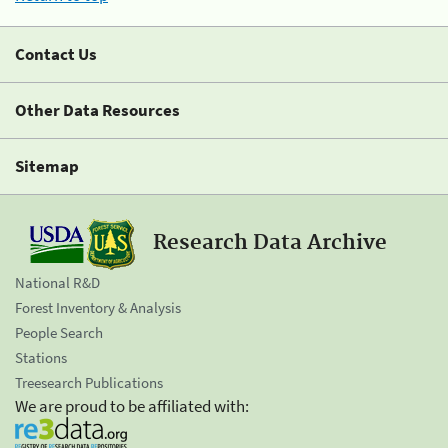
Contact Us
Other Data Resources
Sitemap
Research Data Archive
National R&D
Forest Inventory & Analysis
People Search
Stations
Treesearch Publications
We are proud to be affiliated with: