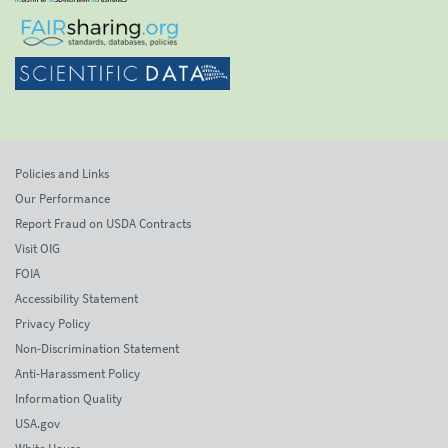
Policies and Links
Our Performance
Report Fraud on USDA Contracts
Visit OIG
FOIA
Accessibility Statement
Privacy Policy
Non-Discrimination Statement
Anti-Harassment Policy
Information Quality
USA.gov