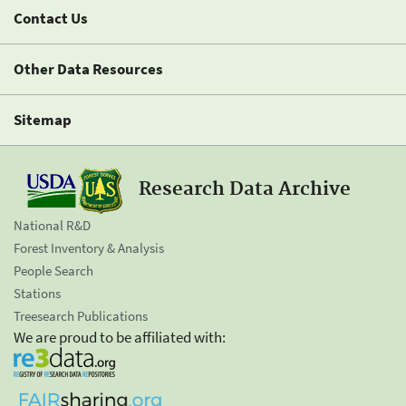
Contact Us
Other Data Resources
Sitemap
Research Data Archive
National R&D
Forest Inventory & Analysis
People Search
Stations
Treesearch Publications
We are proud to be affiliated with: