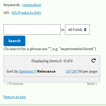
Keywords -
restoration
GIS -
GIS Products Only
in
(To search for a phrase use "", e.g. "experimental forest")
Displaying items 0 - 0 of 0
Sort by
Date(asc)
|
Relevance
10
|
20
|
50
per page
« Previous
Next »
Return to top