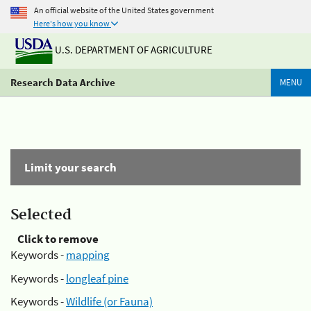
An official website of the United States government
Here's how you know
U.S. DEPARTMENT OF AGRICULTURE
Research Data Archive
MENU
Limit your search
Selected
Click to remove
Keywords -
mapping
Keywords -
longleaf pine
Keywords -
Wildlife (or Fauna)