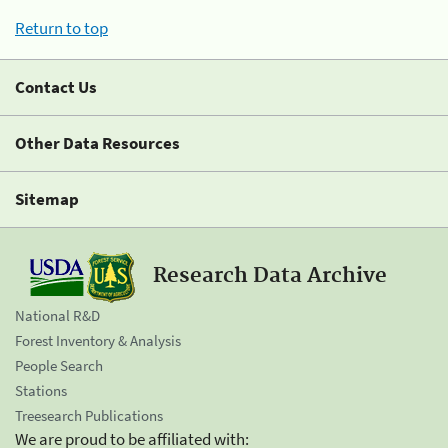
Return to top
Contact Us
Other Data Resources
Sitemap
Research Data Archive
National R&D
Forest Inventory & Analysis
People Search
Stations
Treesearch Publications
We are proud to be affiliated with: