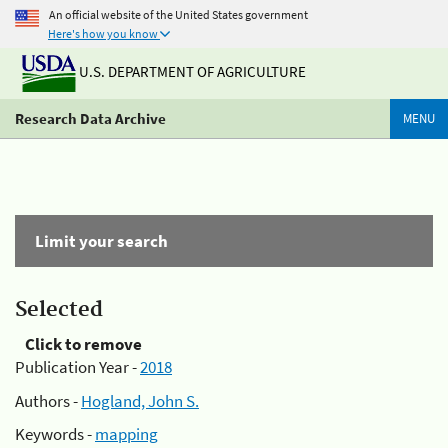
An official website of the United States government
Here's how you know
U.S. DEPARTMENT OF AGRICULTURE
Research Data Archive
MENU
Limit your search
Selected
Click to remove
Publication Year -
2018
Authors -
Hogland, John S.
Keywords -
mapping