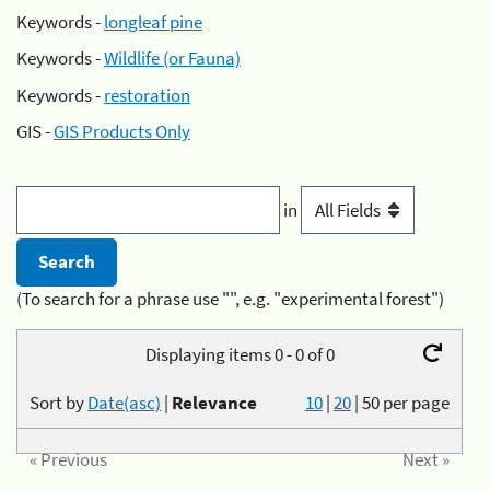
Keywords -
longleaf pine
Keywords -
Wildlife (or Fauna)
Keywords -
restoration
GIS -
GIS Products Only
in
(To search for a phrase use "", e.g. "experimental forest")
Displaying items 0 - 0 of 0
Sort by
Date(asc)
|
Relevance
10
|
20
|
50
per page
« Previous
Next »