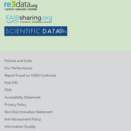
Policies and Links
Our Performance
Report Fraud on USDA Contracts
Visit OIG
FOIA
Accessibility Statement
Privacy Policy
Non-Discrimination Statement
Anti-Harassment Policy
Information Quality