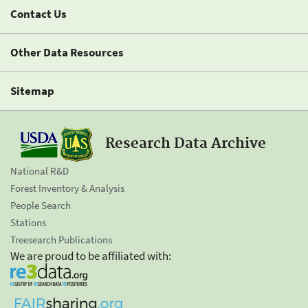
Contact Us
Other Data Resources
Sitemap
Research Data Archive
National R&D
Forest Inventory & Analysis
People Search
Stations
Treesearch Publications
We are proud to be affiliated with: