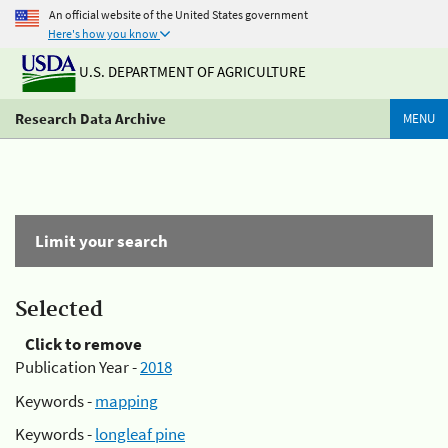
An official website of the United States government
Here's how you know
U.S. DEPARTMENT OF AGRICULTURE
Research Data Archive
MENU
Limit your search
Selected
Click to remove
Publication Year -
2018
Keywords -
mapping
Keywords -
longleaf pine