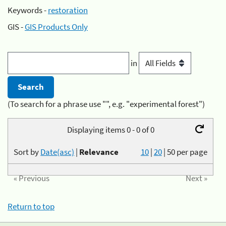
Keywords -
restoration
GIS -
GIS Products Only
in
(To search for a phrase use "", e.g. "experimental forest")
Displaying items 0 - 0 of 0
Sort by
Date(asc)
|
Relevance
10
|
20
|
50
per page
« Previous
Next »
Return to top