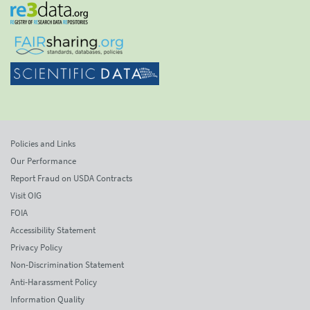
Policies and Links
Our Performance
Report Fraud on USDA Contracts
Visit OIG
FOIA
Accessibility Statement
Privacy Policy
Non-Discrimination Statement
Anti-Harassment Policy
Information Quality