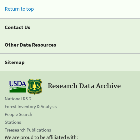
Return to top
Contact Us
Other Data Resources
Sitemap
Research Data Archive
National R&D
Forest Inventory & Analysis
People Search
Stations
Treesearch Publications
We are proud to be affiliated with: