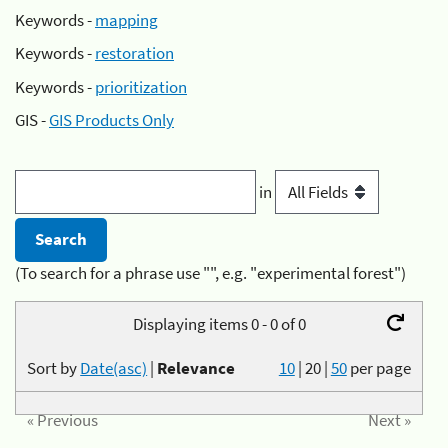
Keywords -
mapping
Keywords -
restoration
Keywords -
prioritization
GIS -
GIS Products Only
in
(To search for a phrase use "", e.g. "experimental forest")
Displaying items 0 - 0 of 0
Sort by
Date(asc)
|
Relevance
10
|
20
|
50
per page
« Previous
Next »