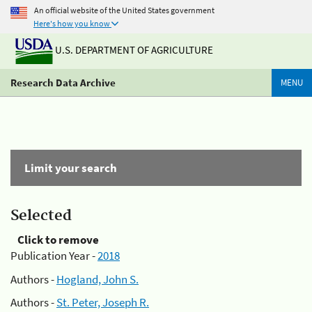
An official website of the United States government
Here's how you know
U.S. DEPARTMENT OF AGRICULTURE
Research Data Archive
MENU
Limit your search
Selected
Click to remove
Publication Year -
2018
Authors -
Hogland, John S.
Authors -
St. Peter, Joseph R.