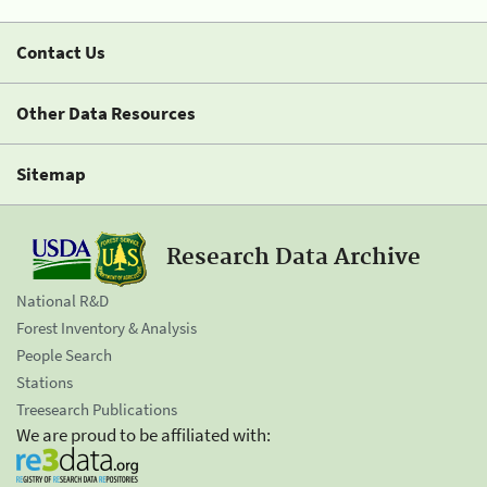
Contact Us
Other Data Resources
Sitemap
Research Data Archive
National R&D
Forest Inventory & Analysis
People Search
Stations
Treesearch Publications
We are proud to be affiliated with: