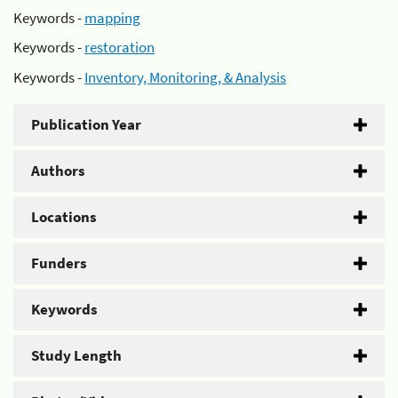
Keywords -
mapping
Keywords -
restoration
Keywords -
Inventory, Monitoring, & Analysis
Publication Year
Authors
Locations
Funders
Keywords
Study Length