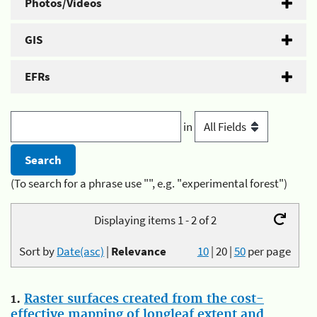
Photos/Videos
GIS
EFRs
in
(To search for a phrase use "", e.g. "experimental forest")
Displaying items 1 - 2 of 2
Sort by
Date(asc)
|
Relevance
10
|
20
|
50
per page
1.
Raster surfaces created from the cost-
effective mapping of longleaf extent and