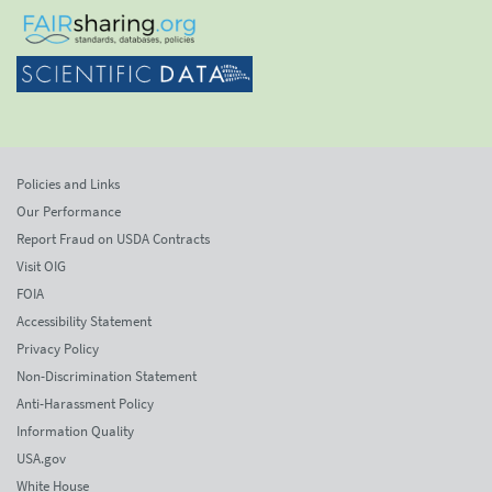
Policies and Links
Our Performance
Report Fraud on USDA Contracts
Visit OIG
FOIA
Accessibility Statement
Privacy Policy
Non-Discrimination Statement
Anti-Harassment Policy
Information Quality
USA.gov
White House