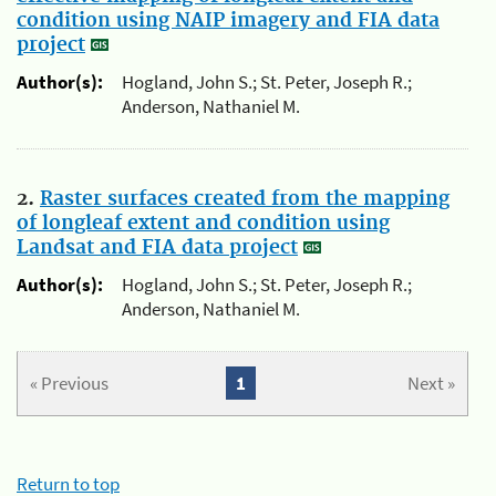
condition using NAIP imagery and FIA data
project
Author(s):
Hogland, John S.; St. Peter, Joseph R.;
Anderson, Nathaniel M.
2.
Raster surfaces created from the mapping
of longleaf extent and condition using
Landsat and FIA data project
Author(s):
Hogland, John S.; St. Peter, Joseph R.;
Anderson, Nathaniel M.
« Previous
1
Next »
Return to top