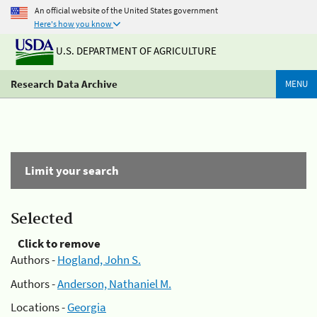
An official website of the United States government
Here's how you know
U.S. DEPARTMENT OF AGRICULTURE
Research Data Archive
MENU
Limit your search
Selected
Click to remove
Authors -
Hogland, John S.
Authors -
Anderson, Nathaniel M.
Locations -
Georgia