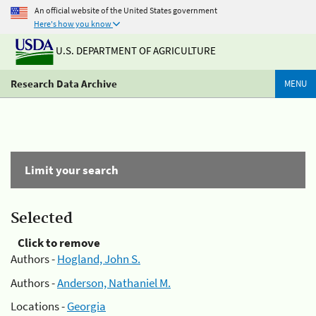
An official website of the United States government
Here's how you know
U.S. DEPARTMENT OF AGRICULTURE
Research Data Archive
MENU
Limit your search
Selected
Click to remove
Authors -
Hogland, John S.
Authors -
Anderson, Nathaniel M.
Locations -
Georgia