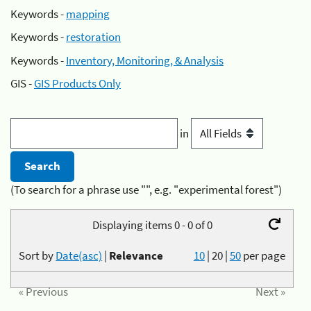
Keywords -
mapping
Keywords -
restoration
Keywords -
Inventory, Monitoring, & Analysis
GIS -
GIS Products Only
in
(To search for a phrase use "", e.g. "experimental forest")
Displaying items 0 - 0 of 0
Sort by
Date(asc)
|
Relevance
10
|
20
|
50
per page
« Previous
Next »