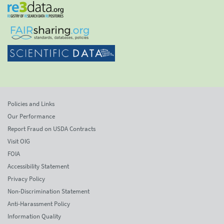
Policies and Links
Our Performance
Report Fraud on USDA Contracts
Visit OIG
FOIA
Accessibility Statement
Privacy Policy
Non-Discrimination Statement
Anti-Harassment Policy
Information Quality