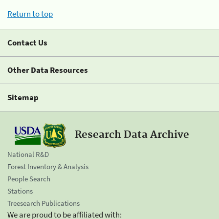
Return to top
Contact Us
Other Data Resources
Sitemap
Research Data Archive
National R&D
Forest Inventory & Analysis
People Search
Stations
Treesearch Publications
We are proud to be affiliated with: