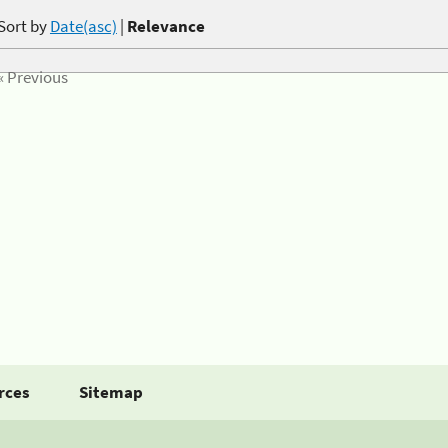
Sort by
Date(asc)
|
Relevance
« Previous
rces
Sitemap