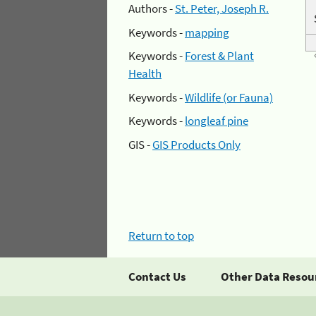
Authors -
St. Peter, Joseph R.
Keywords -
mapping
Keywords -
Forest & Plant
Health
Keywords -
Wildlife (or Fauna)
Keywords -
longleaf pine
GIS -
GIS Products Only
Return to top
Contact Us
Other Data Resou