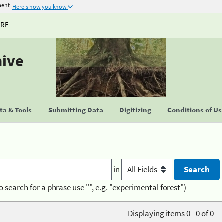
ment
Here's how you know
URE
hive
a & Tools
Submitting Data
Digitizing
Conditions of U
in
o search for a phrase use "", e.g. "experimental forest")
Displaying items 0 - 0 of 0