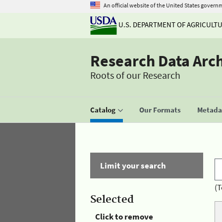
An official website of the United States govern
U.S. DEPARTMENT OF AGRICULT
Research Data Arc
Roots of our Research
Catalog
Our Formats
Metadat
Limit your search
(T
Selected
Click to remove