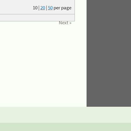
10
|
20
|
50
per page
Next »