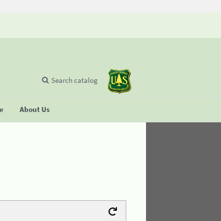
Search catalog
se
About Us