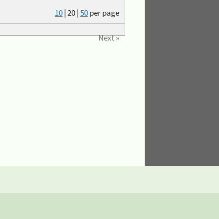
10
|
20
|
50
per page
Next »