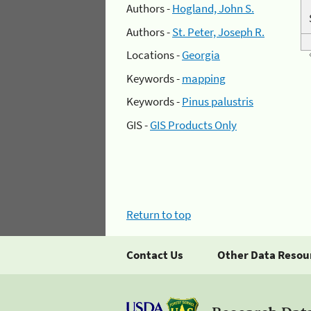
Authors -
Hogland, John S.
Authors -
St. Peter, Joseph R.
Locations -
Georgia
Keywords -
mapping
Keywords -
Pinus palustris
GIS -
GIS Products Only
Return to top
Contact Us
Other Data Resou