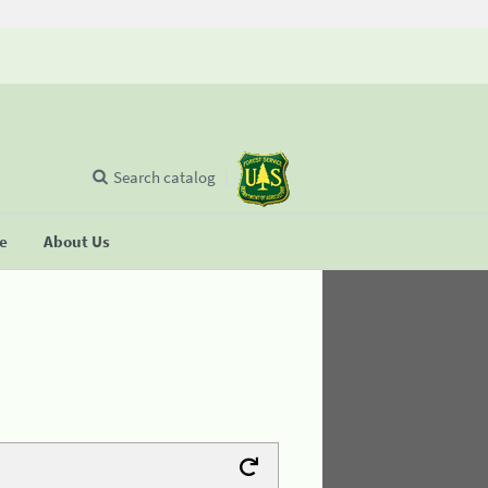
Search catalog
se
About Us