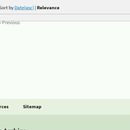
Sort by
Date(asc)
|
Relevance
« Previous
rces
Sitemap