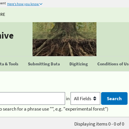
ment
Here's how you know
URE
hive
a & Tools
Submitting Data
Digitizing
Conditions of U
in
o search for a phrase use "", e.g. "experimental forest")
Displaying items 0 - 0 of 0