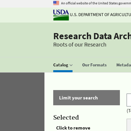
An official website of the United States govern
U.S. DEPARTMENT OF AGRICULT
Research Data Arc
Roots of our Research
Catalog
Our Formats
Metadat
Limit your search
(T
Selected
Click to remove