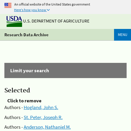
An official website of the United States government
Here's how you know
U.S. DEPARTMENT OF AGRICULTURE
Research Data Archive
MENU
Limit your search
Selected
Click to remove
Authors -
Hogland, John S.
Authors -
St. Peter, Joseph R.
Authors -
Anderson, Nathaniel M.