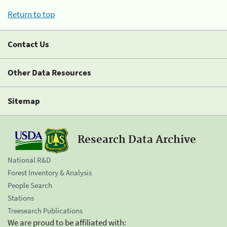
Return to top
Contact Us
Other Data Resources
Sitemap
Research Data Archive
National R&D
Forest Inventory & Analysis
People Search
Stations
Treesearch Publications
We are proud to be affiliated with: