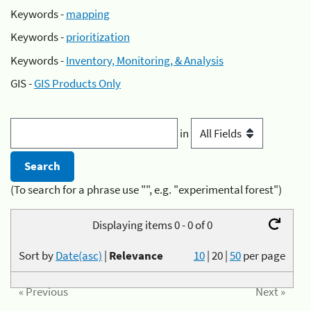
Keywords -
mapping
Keywords -
prioritization
Keywords -
Inventory, Monitoring, & Analysis
GIS -
GIS Products Only
in
(To search for a phrase use "", e.g. "experimental forest")
Displaying items 0 - 0 of 0
Sort by
Date(asc)
|
Relevance
10
|
20
|
50
per page
« Previous
Next »