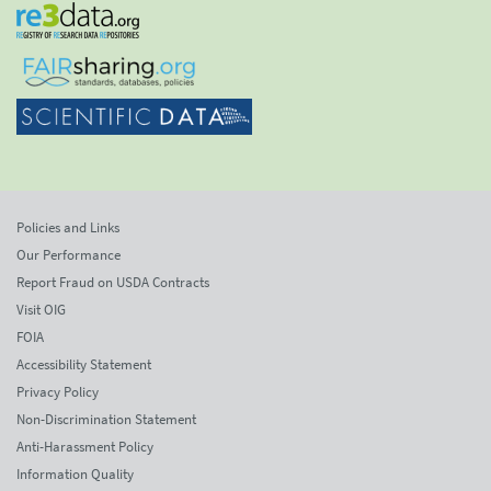
Policies and Links
Our Performance
Report Fraud on USDA Contracts
Visit OIG
FOIA
Accessibility Statement
Privacy Policy
Non-Discrimination Statement
Anti-Harassment Policy
Information Quality