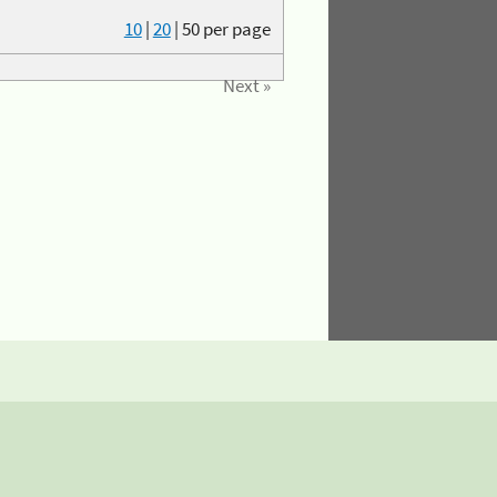
10
|
20
|
50
per page
Next »