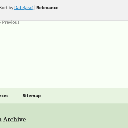
Sort by
Date(asc)
|
Relevance
« Previous
rces
Sitemap
a Archive