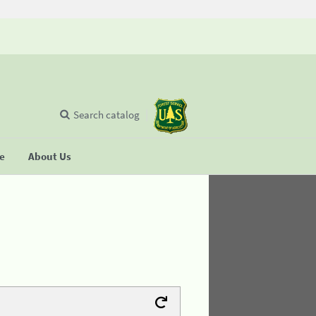
Search catalog
se
About Us