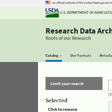
An official website of the United States govern
U.S. DEPARTMENT OF AGRICULT
Research Data Arc
Roots of our Research
Catalog
Our Formats
Metadat
Limit your search
(T
Selected
Click to remove