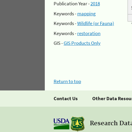
Publication Year -
2018
Keywords -
mapping
Keywords -
Wildlife (or Fauna)
Keywords -
restoration
GIS -
GIS Products Only
Return to top
Contact Us
Other Data Resou
Research Dat