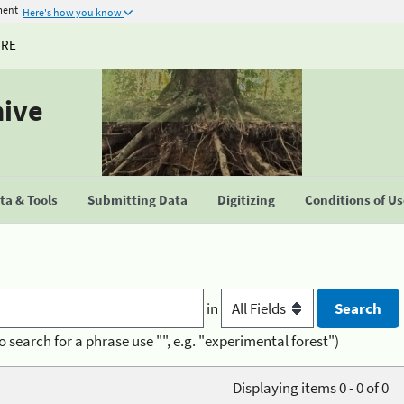
ment
Here's how you know
URE
hive
a & Tools
Submitting Data
Digitizing
Conditions of U
in
o search for a phrase use "", e.g. "experimental forest")
Displaying items 0 - 0 of 0