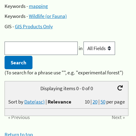
Keywords -
mapping
Keywords -
Wildlife (or Fauna)
GIS -
GIS Products Only
in
(To search for a phrase use "", e.g. "experimental forest")
Displaying items 0 - 0 of 0
Sort by
Date(asc)
|
Relevance
10
|
20
|
50
per page
« Previous
Next »
Return to top