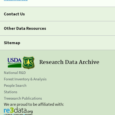
Contact Us
Other Data Resources
Sitemap
Research Data Archive
National R&D
Forest Inventory & Analysis
People Search
Stations
Treesearch Publications
We are proud to be affiliated with: