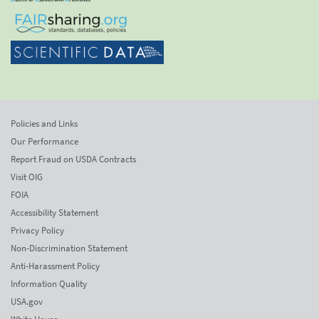
Policies and Links
Our Performance
Report Fraud on USDA Contracts
Visit OIG
FOIA
Accessibility Statement
Privacy Policy
Non-Discrimination Statement
Anti-Harassment Policy
Information Quality
USA.gov