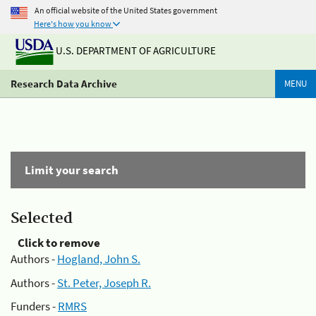
An official website of the United States government
Here's how you know
U.S. DEPARTMENT OF AGRICULTURE
Research Data Archive
MENU
Limit your search
Selected
Click to remove
Authors -
Hogland, John S.
Authors -
St. Peter, Joseph R.
Funders -
RMRS