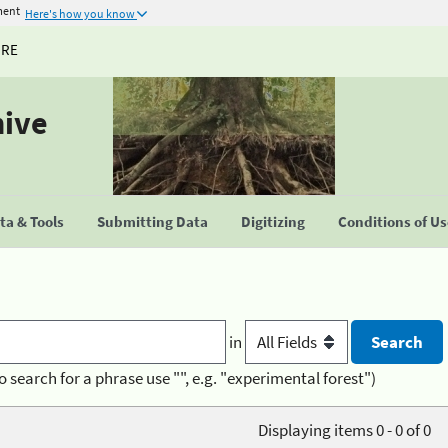
ment
Here's how you know
URE
hive
a & Tools
Submitting Data
Digitizing
Conditions of U
in
o search for a phrase use "", e.g. "experimental forest")
Displaying items 0 - 0 of 0