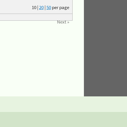
10
|
20
|
50
per page
Next »