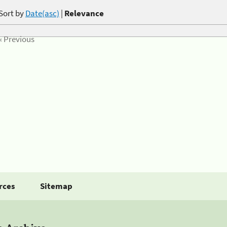
Sort by
Date(asc)
|
Relevance
« Previous
rces
Sitemap