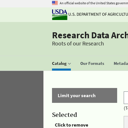
An official website of the United States govern
U.S. DEPARTMENT OF AGRICULT
Research Data Arc
Roots of our Research
Catalog
Our Formats
Metadat
Limit your search
(T
Selected
Click to remove