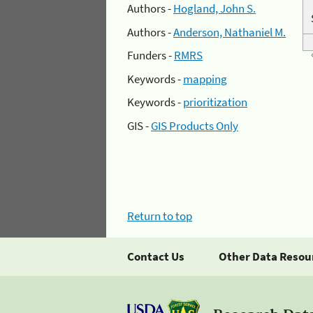
Authors -
Hogland, John S.
Authors -
Anderson, Nathaniel M.
Funders -
RMRS
Keywords -
mapping
Keywords -
prioritization
GIS -
GIS Products Only
Return to top
Contact Us
Other Data Resou