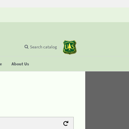
Search catalog
se
About Us