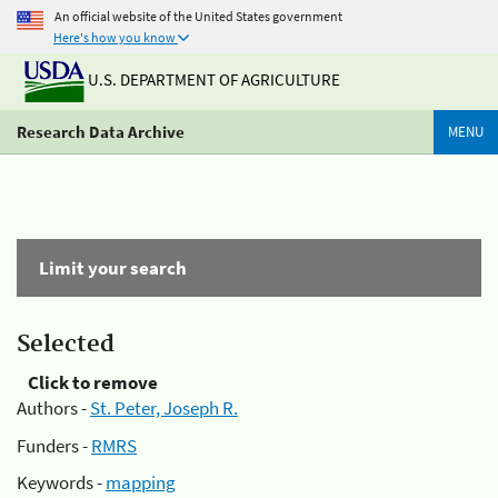
An official website of the United States government
Here's how you know
U.S. DEPARTMENT OF AGRICULTURE
Research Data Archive
MENU
Limit your search
Selected
Click to remove
Authors -
St. Peter, Joseph R.
Funders -
RMRS
Keywords -
mapping