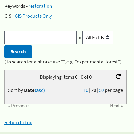
Keywords -
restoration
GIS -
GIS Products Only
in
(To search for a phrase use "", e.g. "experimental forest")
Displaying items 0 - 0 of 0
Sort by
Date
(asc)
10
|
20
|
50
per page
« Previous
Next »
Return to top