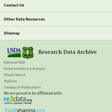
Contact Us
Other Data Resources
Sitemap
Research Data Archive
National R&D
Forest Inventory & Analysis
People Search
Stations
Treesearch Publications
We are proud to be affiliated with: