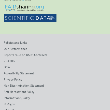
Policies and Links
Our Performance
Report Fraud on USDA Contracts
Visit OIG
FOIA
Accessibility Statement
Privacy Policy
Non-Discrimination Statement
Anti-Harassment Policy
Information Quality
USA.gov