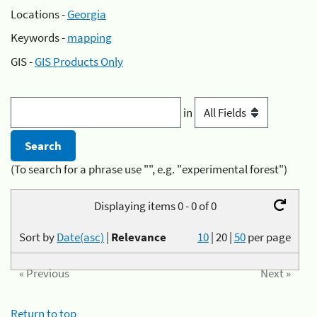
Locations -
Georgia
Keywords -
mapping
GIS -
GIS Products Only
in
(To search for a phrase use "", e.g. "experimental forest")
Displaying items 0 - 0 of 0
Sort by
Date(asc)
|
Relevance
10
|
20
|
50
per page
« Previous
Next »
Return to top