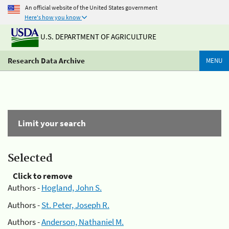
An official website of the United States government
Here's how you know
U.S. DEPARTMENT OF AGRICULTURE
Research Data Archive
MENU
Limit your search
Selected
Click to remove
Authors -
Hogland, John S.
Authors -
St. Peter, Joseph R.
Authors -
Anderson, Nathaniel M.