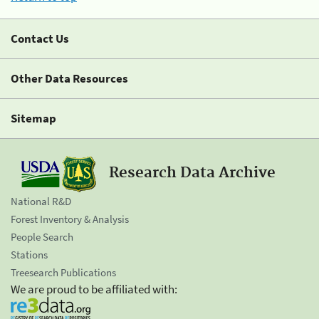
Contact Us
Other Data Resources
Sitemap
Research Data Archive
National R&D
Forest Inventory & Analysis
People Search
Stations
Treesearch Publications
We are proud to be affiliated with: