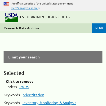
An official website of the United States government
Here's how you know
U.S. DEPARTMENT OF AGRICULTURE
Research Data Archive
MENU
Limit your search
Selected
Click to remove
Funders -
RMRS
Keywords -
prioritization
Keywords -
Inventory, Monitoring, & Analysis