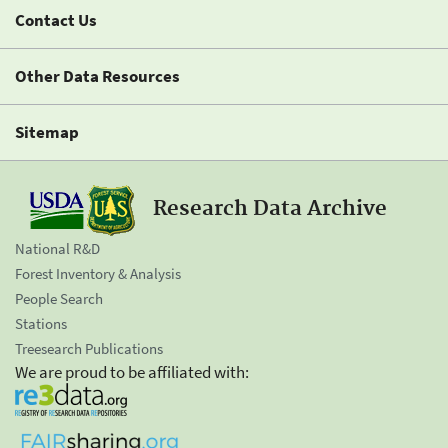
Contact Us
Other Data Resources
Sitemap
Research Data Archive
National R&D
Forest Inventory & Analysis
People Search
Stations
Treesearch Publications
We are proud to be affiliated with: