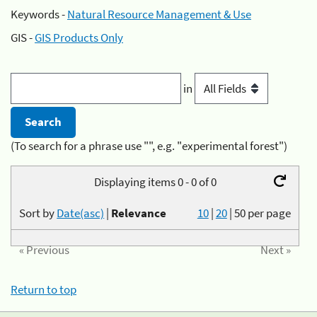
Keywords -
Natural Resource Management & Use
GIS -
GIS Products Only
in
(To search for a phrase use "", e.g. "experimental forest")
Displaying items 0 - 0 of 0
Sort by
Date(asc)
|
Relevance
10
|
20
|
50
per page
« Previous
Next »
Return to top