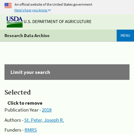
An official website of the United States government
Here's how you know
U.S. DEPARTMENT OF AGRICULTURE
Research Data Archive
MENU
Limit your search
Selected
Click to remove
Publication Year -
2018
Authors -
St. Peter, Joseph R.
Funders -
RMRS