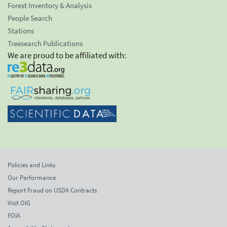
Forest Inventory & Analysis
People Search
Stations
Treesearch Publications
We are proud to be affiliated with:
Policies and Links
Our Performance
Report Fraud on USDA Contracts
Visit OIG
FOIA