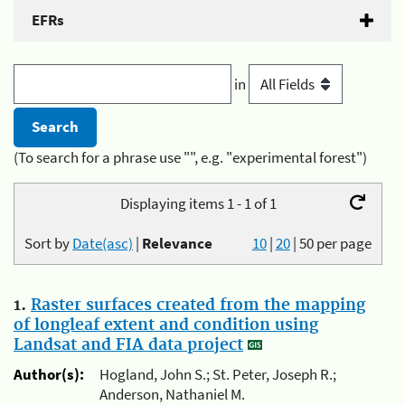
EFRs
in
(To search for a phrase use "", e.g. "experimental forest")
Displaying items 1 - 1 of 1
Sort by
Date(asc)
|
Relevance
10
|
20
|
50
per page
1.
Raster surfaces created from the mapping
of longleaf extent and condition using
Landsat and FIA data project
Author(s):
Hogland, John S.; St. Peter, Joseph R.;
Anderson, Nathaniel M.