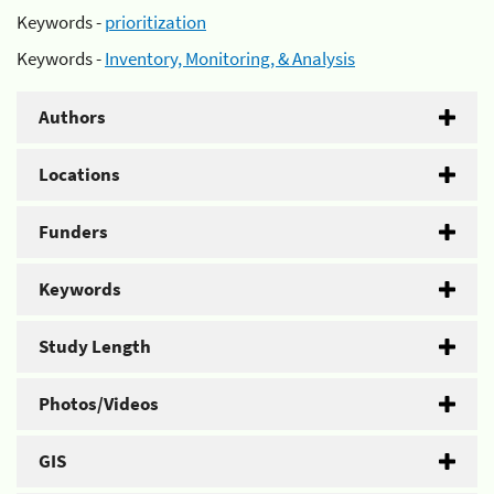
Keywords -
prioritization
Keywords -
Inventory, Monitoring, & Analysis
Authors
Locations
Funders
Keywords
Study Length
Photos/Videos
GIS