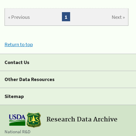
« Previous
1
Next »
Return to top
Contact Us
Other Data Resources
Sitemap
Research Data Archive
National R&D