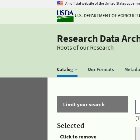
An official website of the United States govern
U.S. DEPARTMENT OF AGRICULT
Research Data Arc
Roots of our Research
Catalog
Our Formats
Metadat
Limit your search
(T
Selected
Click to remove