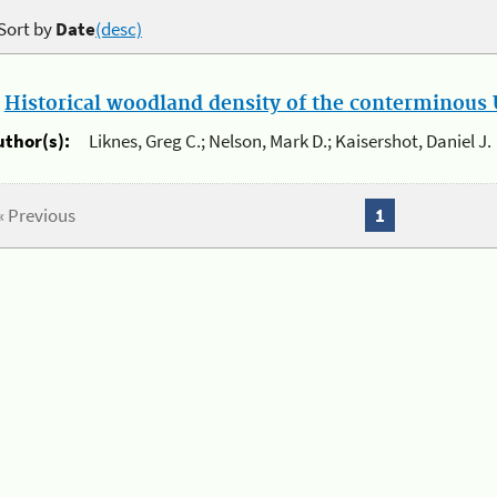
Sort by
Date
(desc)
.
Historical woodland density of the conterminous U
uthor(s):
Liknes, Greg C.; Nelson, Mark D.; Kaisershot, Daniel J.
« Previous
1