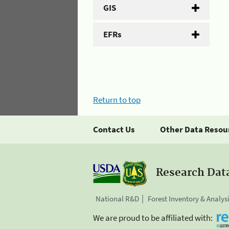
GIS
EFRs
Return to top
Contact Us
Other Data Resou
Research Dat
National R&D
Forest Inventory & Analys
We are proud to be affiliated with: