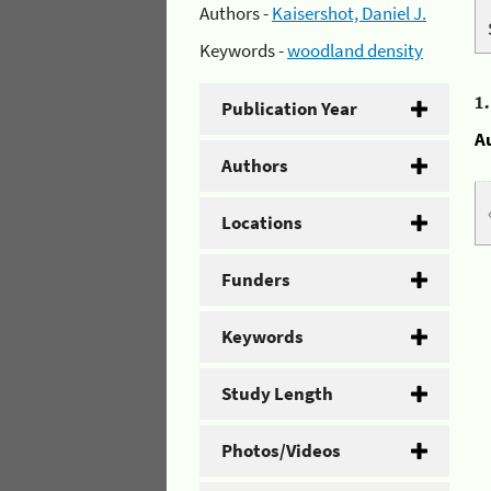
Authors -
Kaisershot, Daniel J.
Keywords -
woodland density
1
Publication Year
A
Authors
Locations
Funders
Keywords
Study Length
Photos/Videos