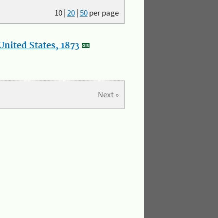
10
|
20
|
50
per page
nited States, 1873
Next »