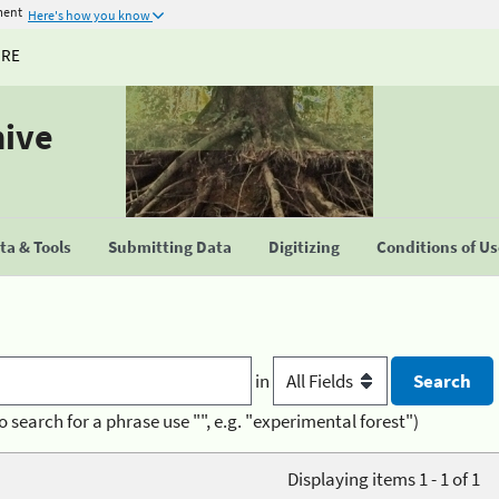
ment
Here's how you know
URE
hive
a & Tools
Submitting Data
Digitizing
Conditions of U
in
o search for a phrase use "", e.g. "experimental forest")
Displaying items 1 - 1 of 1