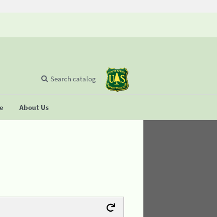
Search catalog
se
About Us