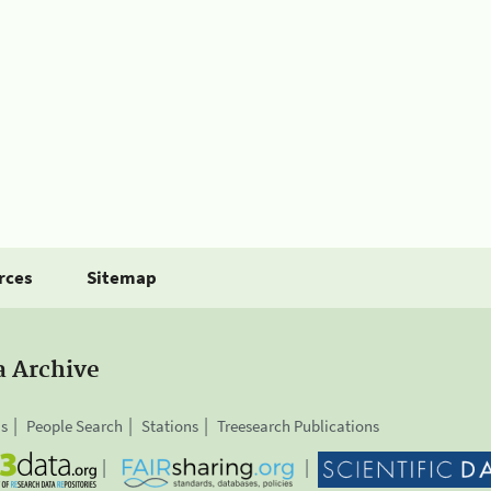
rces
Sitemap
a Archive
is
People Search
Stations
Treesearch Publications