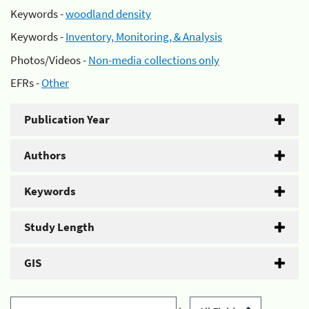
Keywords -
woodland density
Keywords -
Inventory, Monitoring, & Analysis
Photos/Videos -
Non-media collections only
EFRs -
Other
Publication Year
Authors
Keywords
Study Length
GIS