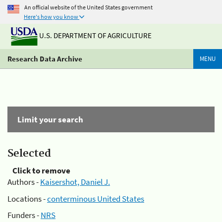
An official website of the United States government
Here's how you know
U.S. DEPARTMENT OF AGRICULTURE
Research Data Archive
MENU
Limit your search
Selected
Click to remove
Authors -
Kaisershot, Daniel J.
Locations -
conterminous United States
Funders -
NRS