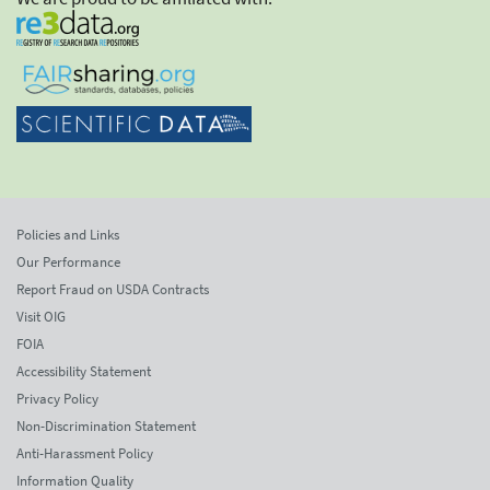
Policies and Links
Our Performance
Report Fraud on USDA Contracts
Visit OIG
FOIA
Accessibility Statement
Privacy Policy
Non-Discrimination Statement
Anti-Harassment Policy
Information Quality