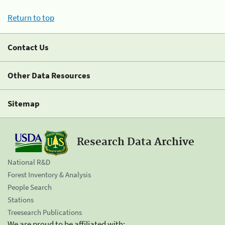
Return to top
Contact Us
Other Data Resources
Sitemap
Research Data Archive
National R&D
Forest Inventory & Analysis
People Search
Stations
Treesearch Publications
We are proud to be affiliated with: