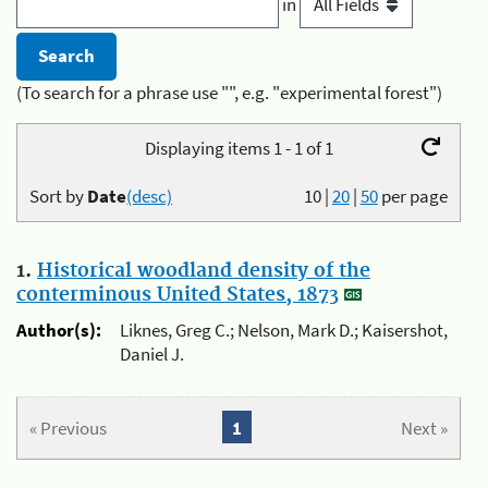
in
(To search for a phrase use "", e.g. "experimental forest")
Displaying items 1 - 1 of 1
Sort by
Date
(desc)
10
|
20
|
50
per page
1.
Historical woodland density of the
conterminous United States, 1873
Author(s):
Liknes, Greg C.; Nelson, Mark D.; Kaisershot,
Daniel J.
« Previous
1
Next »