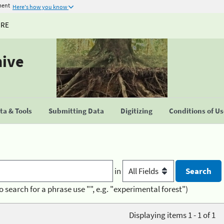
ment
Here's how you know
URE
hive
a & Tools
Submitting Data
Digitizing
Conditions of U
in
o search for a phrase use "", e.g. "experimental forest")
Displaying items 1 - 1 of 1