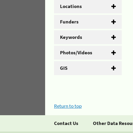
Locations
Funders
Keywords
Photos/Videos
GIS
Return to top
Contact Us
Other Data Resou