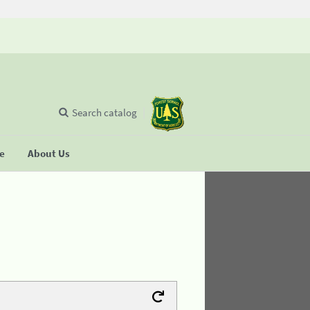
Search catalog
se
About Us