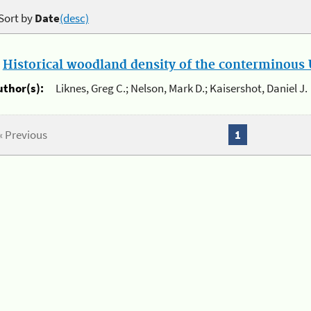
Sort by
Date
(desc)
.
Historical woodland density of the conterminous U
uthor(s):
Liknes, Greg C.; Nelson, Mark D.; Kaisershot, Daniel J.
« Previous
1