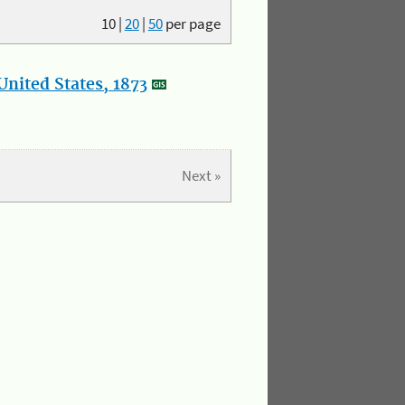
10
|
20
|
50
per page
nited States, 1873
Next »