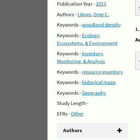
Publication Year -
2013
Authors -
Liknes, Greg C.
Keywords -
woodland density
1
Keywords -
Ecology,
A
Ecosystems, & Environment
Keywords -
Inventory,
Monitoring, & Analysis
Keywords -
resource inventory
Keywords -
historical maps
Keywords -
Geography
Study Length -
EFRs -
Other
Authors