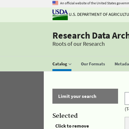
An official website of the United States govern
U.S. DEPARTMENT OF AGRICULT
Research Data Arc
Roots of our Research
Catalog
Our Formats
Metadat
Limit your search
(T
Selected
Click to remove