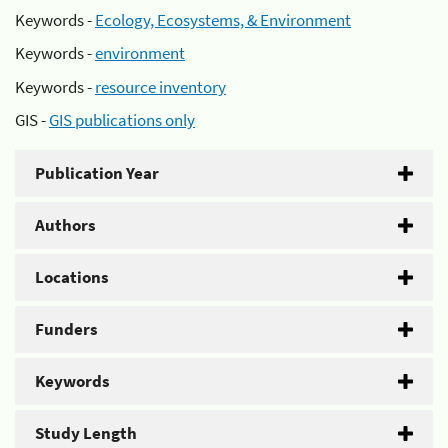
Keywords -
Ecology, Ecosystems, & Environment
Keywords -
environment
Keywords -
resource inventory
GIS -
GIS publications only
Publication Year
Authors
Locations
Funders
Keywords
Study Length