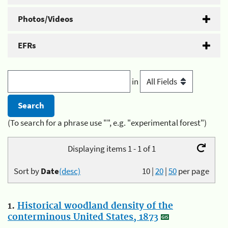
Photos/Videos
EFRs
in
(To search for a phrase use "", e.g. "experimental forest")
Displaying items 1 - 1 of 1
Sort by
Date
(desc)
10
|
20
|
50
per page
1.
Historical woodland density of the
conterminous United States, 1873