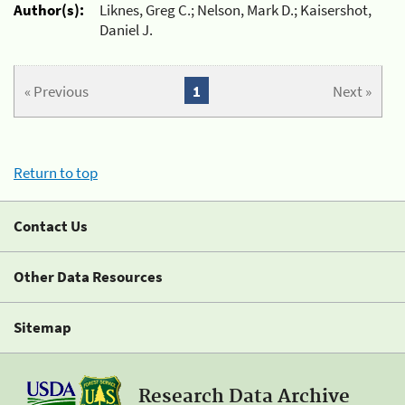
Author(s):
Liknes, Greg C.; Nelson, Mark D.; Kaisershot,
Daniel J.
« Previous
1
Next »
Return to top
Contact Us
Other Data Resources
Sitemap
Research Data Archive