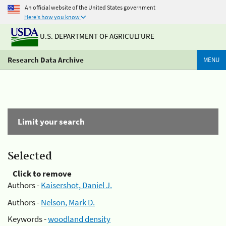
An official website of the United States government
Here's how you know
U.S. DEPARTMENT OF AGRICULTURE
Research Data Archive
MENU
Limit your search
Selected
Click to remove
Authors -
Kaisershot, Daniel J.
Authors -
Nelson, Mark D.
Keywords -
woodland density