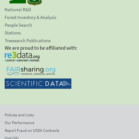
National R&D
Forest Inventory & Analysis
People Search
Stations
Treesearch Publications
We are proud to be affiliated with:
Policies and Links
Our Performance
Report Fraud on USDA Contracts
Visit OIG