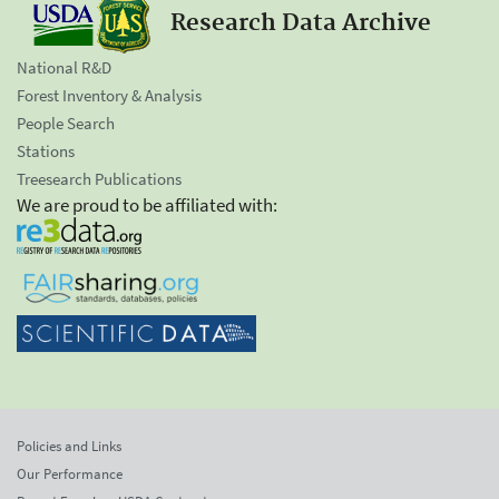
Research Data Archive
National R&D
Forest Inventory & Analysis
People Search
Stations
Treesearch Publications
We are proud to be affiliated with:
Policies and Links
Our Performance