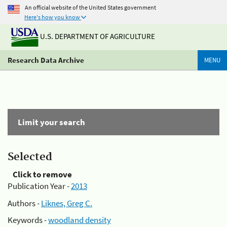
An official website of the United States government
Here's how you know
U.S. DEPARTMENT OF AGRICULTURE
Research Data Archive
MENU
Limit your search
Selected
Click to remove
Publication Year -
2013
Authors -
Liknes, Greg C.
Keywords -
woodland density