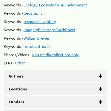
Keywords -
Ecology, Ecosystems, & Environment
Keywords -
Geography
Keywords -
resource inventory
Keywords -
imageryBaseMapsEarthCover
Keywords -
William Brewer
Keywords -
historical maps
Photos/Videos -
Non-media collections only
EFRs -
Other
Authors
Locations
Funders