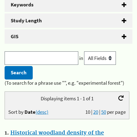
Keywords
Study Length
GIS
in
(To search for a phrase use "", e.g. "experimental forest")
Displaying items 1 - 1 of 1
Sort by
Date
(desc)
10
|
20
|
50
per page
1.
Historical woodland density of the