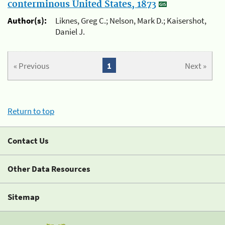
conterminous United States, 1873
Author(s):
Liknes, Greg C.; Nelson, Mark D.; Kaisershot,
Daniel J.
« Previous
1
Next »
Return to top
Contact Us
Other Data Resources
Sitemap