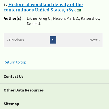
1.
Historical woodland density of the
conterminous United States, 1873
Author(s):
Liknes, Greg C.; Nelson, Mark D.; Kaisershot,
Daniel J.
« Previous
1
Next »
Return to top
Contact Us
Other Data Resources
Sitemap