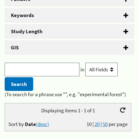
Keywords
Study Length
GIS
in
(To search for a phrase use "", e.g. "experimental forest")
Displaying items 1 - 1 of 1
Sort by
Date
(desc)
10
|
20
|
50
per page