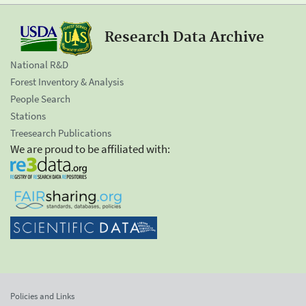
Research Data Archive
National R&D
Forest Inventory & Analysis
People Search
Stations
Treesearch Publications
We are proud to be affiliated with:
Policies and Links