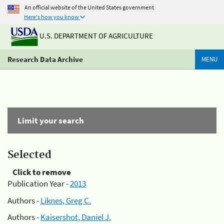
An official website of the United States government
Here's how you know
U.S. DEPARTMENT OF AGRICULTURE
Research Data Archive
MENU
Limit your search
Selected
Click to remove
Publication Year -
2013
Authors -
Liknes, Greg C.
Authors -
Kaisershot, Daniel J.