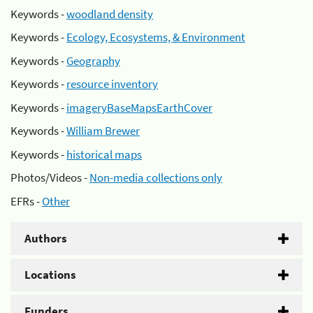
Keywords -
woodland density
Keywords -
Ecology, Ecosystems, & Environment
Keywords -
Geography
Keywords -
resource inventory
Keywords -
imageryBaseMapsEarthCover
Keywords -
William Brewer
Keywords -
historical maps
Photos/Videos -
Non-media collections only
EFRs -
Other
Authors
Locations
Funders