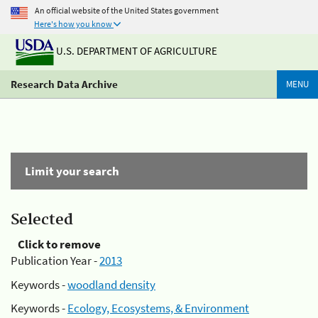
An official website of the United States government
Here's how you know
U.S. DEPARTMENT OF AGRICULTURE
Research Data Archive
MENU
Limit your search
Selected
Click to remove
Publication Year -
2013
Keywords -
woodland density
Keywords -
Ecology, Ecosystems, & Environment