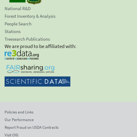
National R&D
Forest Inventory & Analysis
People Search
Stations
Treesearch Publications
We are proud to be affiliated with:
Policies and Links
Our Performance
Report Fraud on USDA Contracts
Visit OIG