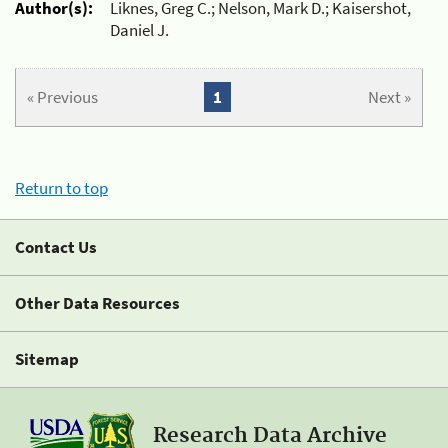
Author(s):
Liknes, Greg C.; Nelson, Mark D.; Kaisershot,
Daniel J.
« Previous
1
Next »
Return to top
Contact Us
Other Data Resources
Sitemap
Research Data Archive