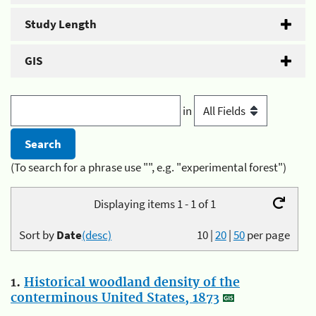
Study Length
GIS
in
(To search for a phrase use "", e.g. "experimental forest")
Displaying items 1 - 1 of 1
Sort by
Date
(desc)
10
|
20
|
50
per page
1.
Historical woodland density of the
conterminous United States, 1873