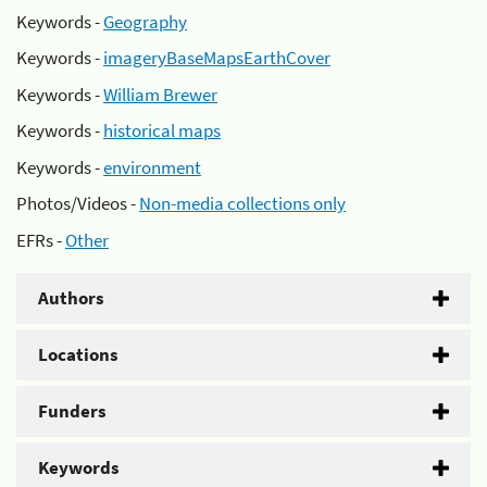
Keywords -
Geography
Keywords -
imageryBaseMapsEarthCover
Keywords -
William Brewer
Keywords -
historical maps
Keywords -
environment
Photos/Videos -
Non-media collections only
EFRs -
Other
Authors
Locations
Funders
Keywords