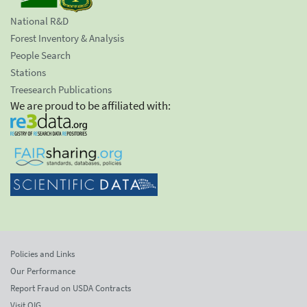
National R&D
Forest Inventory & Analysis
People Search
Stations
Treesearch Publications
We are proud to be affiliated with:
Policies and Links
Our Performance
Report Fraud on USDA Contracts
Visit OIG