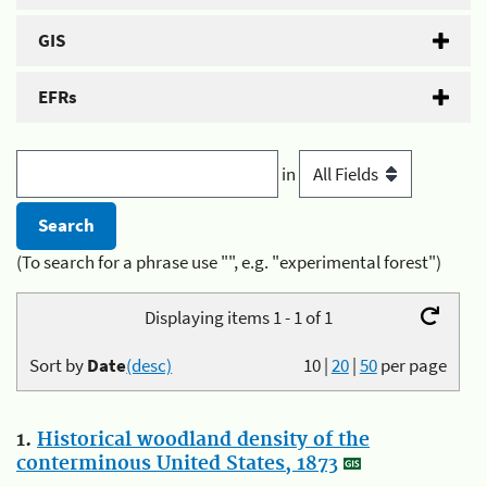
GIS
EFRs
in
(To search for a phrase use "", e.g. "experimental forest")
Displaying items 1 - 1 of 1
Sort by
Date
(desc)
10
|
20
|
50
per page
1.
Historical woodland density of the
conterminous United States, 1873