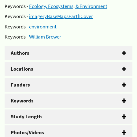
Keywords -
Ecology, Ecosystems, & Environment
Keywords -
imageryBaseMapsEarthCover
Keywords -
environment
Keywords -
William Brewer
Authors
Locations
Funders
Keywords
Study Length
Photos/Videos