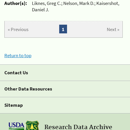
Author(s):
Liknes, Greg C.; Nelson, Mark D.; Kaisershot,
Daniel J.
« Previous
1
Next »
Return to top
Contact Us
Other Data Resources
Sitemap
Research Data Archive