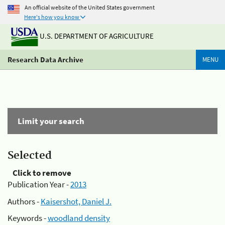
An official website of the United States government
Here's how you know
U.S. DEPARTMENT OF AGRICULTURE
Research Data Archive
MENU
Limit your search
Selected
Click to remove
Publication Year -
2013
Authors -
Kaisershot, Daniel J.
Keywords -
woodland density